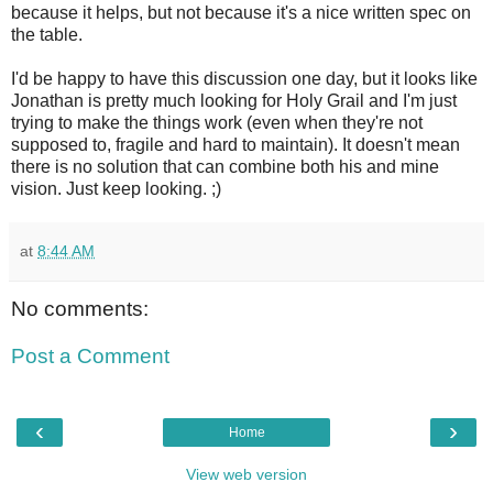
because it helps, but not because it's a nice written spec on
the table.
I'd be happy to have this discussion one day, but it looks like
Jonathan is pretty much looking for Holy Grail and I'm just
trying to make the things work (even when they're not
supposed to, fragile and hard to maintain). It doesn't mean
there is no solution that can combine both his and mine
vision. Just keep looking. ;)
at
8:44 AM
No comments:
Post a Comment
‹
›
Home
View web version