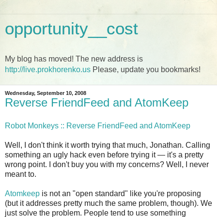
opportunity__cost
My blog has moved! The new address is
http://live.prokhorenko.us
Please, update you bookmarks!
Wednesday, September 10, 2008
Reverse FriendFeed and AtomKeep
Robot Monkeys :: Reverse FriendFeed and AtomKeep
Well, I don't think it worth trying that much, Jonathan. Calling
something an ugly hack even before trying it — it's a pretty
wrong point. I don't buy you with my concerns? Well, I never
meant to.
Atomkeep
is not an "open standard" like you're proposing
(but it addresses pretty much the same problem, though). We
just solve the problem. People tend to use something