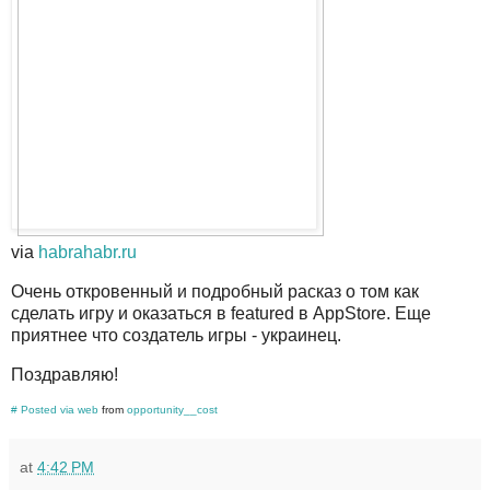
via
habrahabr.ru
Очень откровенный и подробный расказ о том как
сделать игру и оказаться в featured в AppStore. Еще
приятнее что создатель игры - украинец.
Поздравляю!
#
Posted via web
from
opportunity__cost
at
4:42 PM