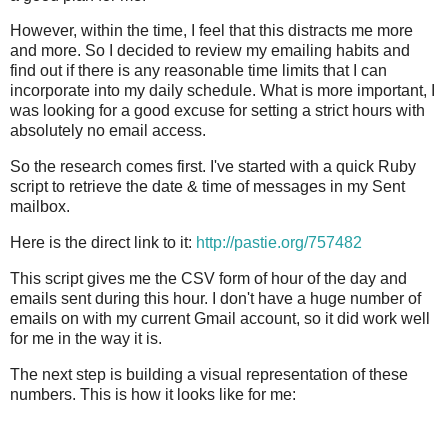
However, within the time, I feel that this distracts me more
and more. So I decided to review my emailing habits and
find out if there is any reasonable time limits that I can
incorporate into my daily schedule. What is more important, I
was looking for a good excuse for setting a strict hours with
absolutely no email access.
So the research comes first. I've started with a quick Ruby
script to retrieve the date & time of messages in my Sent
mailbox.
Here is the direct link to it:
http://pastie.org/757482
This script gives me the CSV form of hour of the day and
emails sent during this hour. I don't have a huge number of
emails on with my current Gmail account, so it did work well
for me in the way it is.
The next step is building a visual representation of these
numbers. This is how it looks like for me: