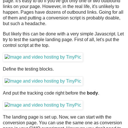
page. It's easy to do if you've got only one or two outbound
links on your page. However, in the real life, it's unlikely to
happen. Pages have dozens of outbound links. Going for all
of them and putting a conversion script is probably doable,
but such a headache.
But likely this can be done with a very simple Javascript. Let
try to test the sample landing page. First of all, let's put the
control script at the top.
Define the testing blocks.
And put the tracking code right before the
body
.
The landing page is set up. Now, we can start with the
conversion page. You can use the same one as conversion