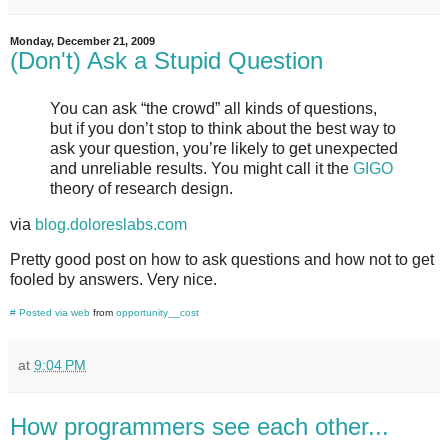
Monday, December 21, 2009
(Don't) Ask a Stupid Question
You can ask “the crowd” all kinds of questions,
but if you don’t stop to think about the best way to
ask your question, you’re likely to get unexpected
and unreliable results. You might call it the
GIGO
theory of research design.
via
blog.doloreslabs.com
Pretty good post on how to ask questions and how not to get
fooled by answers. Very nice.
#
Posted via web
from
opportunity__cost
at
9:04 PM
How programmers see each other...