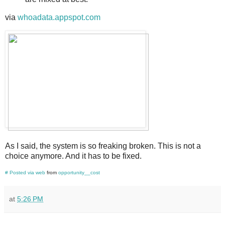
via
whoadata.appspot.com
As I said, the system is so freaking broken. This is not a
choice anymore. And it has to be fixed.
#
Posted via web
from
opportunity__cost
at
5:26 PM