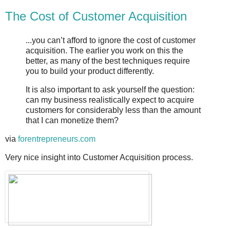
The Cost of Customer Acquisition
...you can’t afford to ignore the cost of customer
acquisition. The earlier you work on this the
better, as many of the best techniques require
you to build your product differently.
It is also important to ask yourself the question:
can my business realistically expect to acquire
customers for considerably less than the amount
that I can monetize them?
via
forentrepreneurs.com
Very nice insight into Customer Acquisition process.