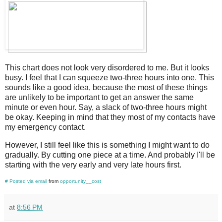
This chart does not look very disordered to me. But it looks
busy. I feel that I can squeeze two-three hours into one. This
sounds like a good idea, because the most of these things
are unlikely to be important to get an answer the same
minute or even hour. Say, a slack of two-three hours might
be okay. Keeping in mind that they most of my contacts have
my emergency contact.
However, I still feel like this is something I might want to do
gradually. By cutting one piece at a time. And probably I'll be
starting with the very early and very late hours first.
#
Posted via email
from
opportunity__cost
at
8:56 PM