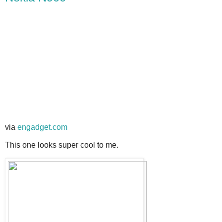
via
engadget.com
This one looks super cool to me.