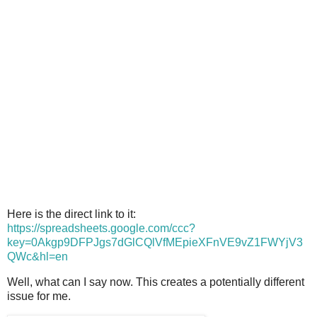
Here is the direct link to it:
https://spreadsheets.google.com/ccc?
key=0Akgp9DFPJgs7dGlCQlVfMEpieXFnVE9vZ1FWYjV3
QWc&hl=en
Well, what can I say now. This creates a potentially different
issue for me.