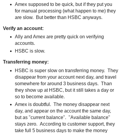
Amex supposed to be quick, but if they put you
for manual processing (what happen to me) they
are slow. But better than HSBC anyways.
Verify an account:
Ally and Amex are pretty quick on verifying
accounts.
HSBC is slow.
Transferring money:
HSBC is super slow on transferring money. They
disappear from your account next day, and travel
somewhere for around 3 business days. Than
they show up at HSBC, but it still takes a day or
so to become available.
Amex is doubtful. The money disappear next
day, and appear on the account the same day,
but as "current balance". "Available balance"
stays zero. According to customer support, they
take full 5 business days to make the money