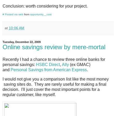
Conclusion: worth considering for your project.
#
Posted via web
from
opportunity__cost
at
10:06 AM
Tuesday, December 22, 2009
Online savings review by mere-mortal
Recently I had a chance to review three online banks for
personal savings:
HSBC Direct
,
Ally
(ex GMAC)
and
Personal Savings from American Express
.
I would not give you a comparison list like the most money
saving sites do. They are rarely useful for making a final
decision. I'll just cover the most important points for a
regular customer, like myself.