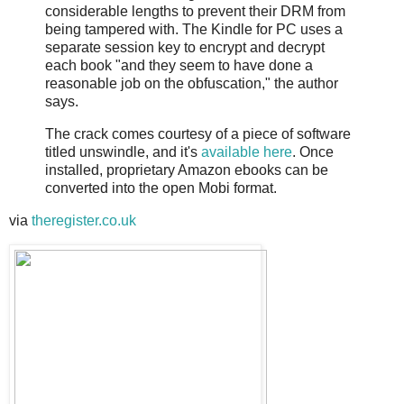
considerable lengths to prevent their DRM from
being tampered with. The Kindle for PC uses a
separate session key to encrypt and decrypt
each book "and they seem to have done a
reasonable job on the obfuscation," the author
says.
The crack comes courtesy of a piece of software
titled unswindle, and it's
available here
. Once
installed, proprietary Amazon ebooks can be
converted into the open Mobi format.
via
theregister.co.uk