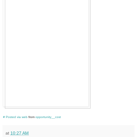
#
Posted via web
from
opportunity__cost
at
10:27 AM