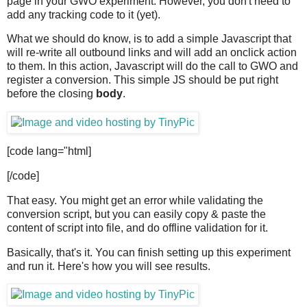
page in your GWO experiment. However, you don't need to
add any tracking code to it (yet).
What we should do know, is to add a simple Javascript that
will re-write all outbound links and will add an onclick action
to them. In this action, Javascript will do the call to GWO and
register a conversion. This simple JS should be put right
before the closing
body
.
[code lang="html]
[/code]
That easy. You might get an error while validating the
conversion script, but you can easily copy & paste the
content of script into file, and do offline validation for it.
Basically, that's it. You can finish setting up this experiment
and run it. Here's how you will see results.