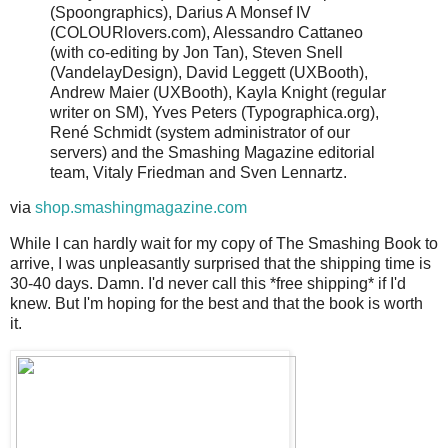
(Spoongraphics), Darius A Monsef IV
(COLOURlovers.com), Alessandro Cattaneo
(with co-editing by Jon Tan), Steven Snell
(VandelayDesign), David Leggett (UXBooth),
Andrew Maier (UXBooth), Kayla Knight (regular
writer on SM), Yves Peters (Typographica.org),
René Schmidt (system administrator of our
servers) and the Smashing Magazine editorial
team, Vitaly Friedman and Sven Lennartz.
via
shop.smashingmagazine.com
While I can hardly wait for my copy of The Smashing Book to
arrive, I was unpleasantly surprised that the shipping time is
30-40 days. Damn. I'd never call this *free shipping* if I'd
knew. But I'm hoping for the best and that the book is worth
it.