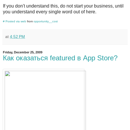
If you don't understand this, do not start your business, until
you understand every single word out of here.
#
Posted via web
from
opportunity__cost
at
4:52 PM
Friday, December 25, 2009
Как оказаться featured в App Store?