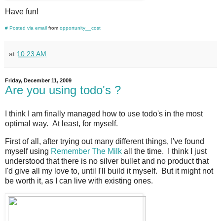
Have fun!
#
Posted via email
from
opportunity__cost
at
10:23 AM
Friday, December 11, 2009
Are you using todo's ?
I think I am finally managed how to use todo's in the most
optimal way. At least, for myself.
First of all, after trying out many different things, I've found
myself using
Remember The Milk
all the time. I think I just
understood that there is no silver bullet and no product that
I'd give all my love to, until I'll build it myself. But it might not
be worth it, as I can live with existing ones.