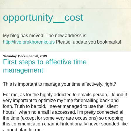
opportunity__cost
My blog has moved! The new address is
http://live.prokhorenko.us
Please, update you bookmarks!
Saturday, December 26, 2009
First steps to effective time
management
This is important to manage your time effectively, right?
For me, as for the highly addicted to emails person, I found it
very important to optimize my time for emailing back and
forth. Truth to be told, I never managed to use the "silent
hours", when no email is accessed. I'm pretty connected all
the time (except for some very rare occasions) so dropping
this communication channel intentionally never sounded like
a good plan for me.