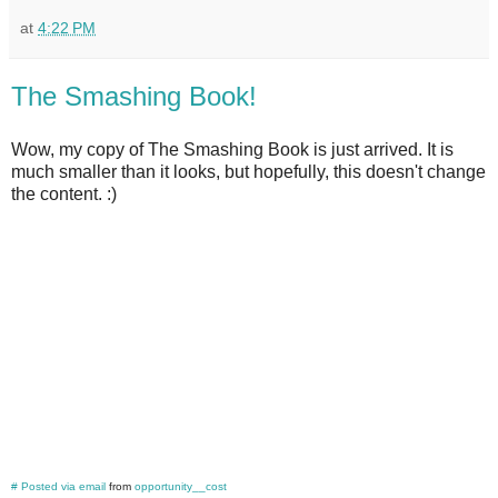
at
4:22 PM
The Smashing Book!
Wow, my copy of The Smashing Book is just arrived. It is
much smaller than it looks, but hopefully, this doesn't change
the content. :)
#
Posted via email
from
opportunity__cost