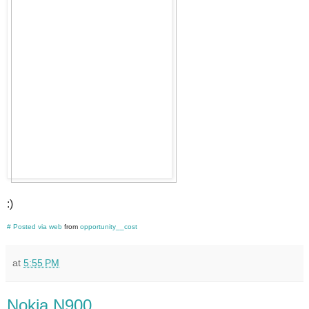
:)
#
Posted via web
from
opportunity__cost
at
5:55 PM
Nokia N900