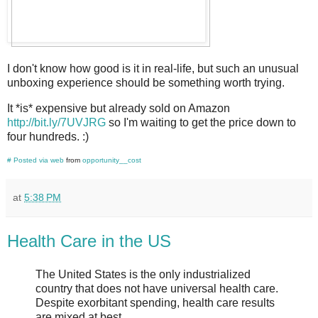
I don't know how good is it in real-life, but such an unusual
unboxing experience should be something worth trying.
It *is* expensive but already sold on Amazon
http://bit.ly/7UVJRG
so I'm waiting to get the price down to
four hundreds. :)
#
Posted via web
from
opportunity__cost
at
5:38 PM
Health Care in the US
The United States is the only industrialized
country that does not have universal health care.
Despite exorbitant spending, health care results
are mixed at best.