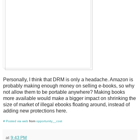
Personally, I think that DRM is only a headache. Amazon is
probably making enough money on selling e-books, so why
not allow them to be portable anywhere? Making books
more available would make a bigger impact on shrinking the
size of market of illegal ebooks floating around, instead of
adding new protections here.
#
Posted via web
from
opportunity__cost
at
9:43 PM