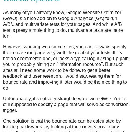
As many of you already know, Google Website Optimizer
(GWO) is a nice add-on to Google Analytics (GA) to run
A/B/.. and multivariate tests for your pages. And while A/B
test is pretty simple thing to do, multivariate tests are more
fun.
However, working with some sites, you can't always specify
the conversion page very well, the goal of your tests. If it's
not an ecommerce one, or lacks a typical login / sing-up pair,
you're probably hitting an "information resource". But such
sites still need some work to be done, to get a better
feedback and user retention. I would say, testing them for
bounce rate and improving it later would be the nice thing to
do.
Unfortunately, it's not very straightforward with GWO. You're
still supposed to specify a page that will serve as conversion
trigger.
One solution is that the bounce rate can be calculated by
looking backwards, by looking at the conversions to any