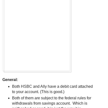
General:
Both HSBC and Ally have a debit card attached
to your account. (This is good.)
Both of them are subject to the federal rules for
withdrawals from savings account. Which is