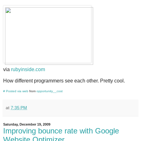
via
rubyinside.com
How different programmers see each other. Pretty cool.
#
Posted via web
from
opportunity__cost
at
7:35 PM
Saturday, December 19, 2009
Improving bounce rate with Google
Website Optimizer