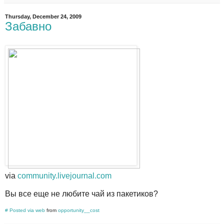
Thursday, December 24, 2009
Забавно
via
community.livejournal.com
Вы все еще не любите чай из пакетиков?
#
Posted via web
from
opportunity__cost