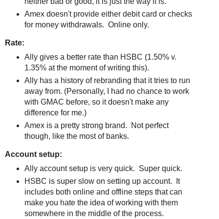
neither bad or good, it is just the way it is.
Amex doesn't provide either debit card or checks
for money withdrawals. Online only.
Rate:
Ally gives a better rate than HSBC (1.50% v.
1.35% at the moment of writing this).
Ally has a history of rebranding that it tries to run
away from. (Personally, I had no chance to work
with GMAC before, so it doesn't make any
difference for me.)
Amex is a pretty strong brand. Not perfect
though, like the most of banks.
Account setup:
Ally account setup is very quick. Super quick.
HSBC is super slow on setting up account. It
includes both online and offline steps that can
make you hate the idea of working with them
somewhere in the middle of the process.