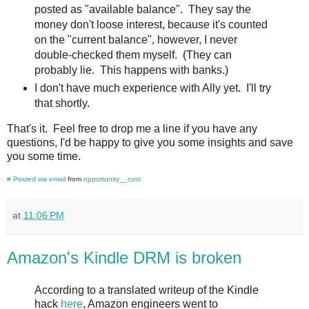
posted as "available balance". They say the
money don't loose interest, because it's counted
on the "current balance", however, I never
double-checked them myself. (They can
probably lie. This happens with banks.)
I don't have much experience with Ally yet. I'll try
that shortly.
That's it. Feel free to drop me a line if you have any
questions, I'd be happy to give you some insights and save
you some time.
#
Posted via email
from
opportunity__cost
at
11:06 PM
Amazon's Kindle DRM is broken
According to a translated writeup of the Kindle
hack
here
, Amazon engineers went to