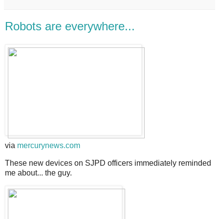
Robots are everywhere...
via
mercurynews.com
These new devices on SJPD officers immediately reminded
me about... the guy.