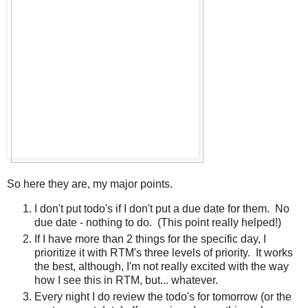
So here they are, my major points.
I don't put todo's if I don't put a due date for them. No
due date - nothing to do. (This point really helped!)
If I have more than 2 things for the specific day, I
prioritize it with RTM's three levels of priority. It works
the best, although, I'm not really excited with the way
how I see this in RTM, but... whatever.
Every night I do review the todo's for tomorrow (or the