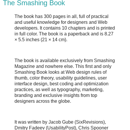
The Smashing Book
The book has 300 pages in all, full of practical
and useful knowledge for designers and Web
developers. It contains 10 chapters and is printed
in full color. The book is a paperback and is 8.27
× 5.5 inches (21 × 14 cm).
The book is available exclusively from Smashing
Magazine and nowhere else. This first and only
Smashing Book looks at Web design rules of
thumb, color theory, usability guidelines, user
interface design, best coding and optimization
practices, as well as typography, marketing,
branding and exclusive insights from top
designers across the globe.
It was written by Jacob Gube (SixRevisions),
Dmitry Fadeev (UsabilityPost), Chris Spooner