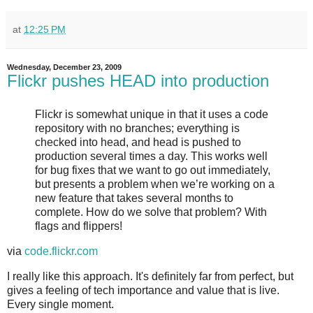
at
12:25 PM
Wednesday, December 23, 2009
Flickr pushes HEAD into production
Flickr is somewhat unique in that it uses a code
repository with no branches; everything is
checked into head, and head is pushed to
production several times a day. This works well
for bug fixes that we want to go out immediately,
but presents a problem when we’re working on a
new feature that takes several months to
complete. How do we solve that problem? With
flags and flippers!
via
code.flickr.com
I really like this approach. It's definitely far from perfect, but
gives a feeling of tech importance and value that is live.
Every single moment.