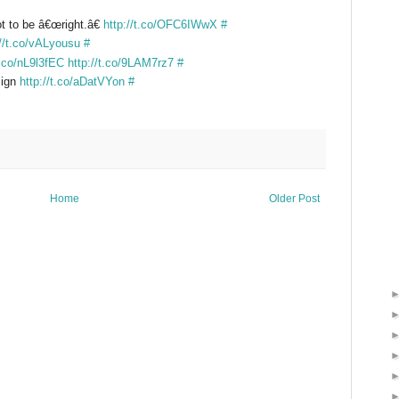
ot to be â€œright.â€
http://t.co/OFC6IWwX
#
://t.co/vALyousu
#
t.co/nL9l3fEC
http://t.co/9LAM7rz7
#
sign
http://t.co/aDatVYon
#
Home
Older Post