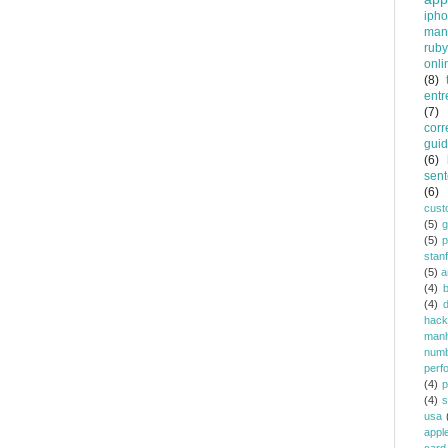
iph
man
ruby
onli
(8)
entr
(7)
corr
gui
(6)
sent
(6)
cust
(5)
(5)
p
stan
(5)
a
(4)
(4)
d
hack
manh
num
perf
(4)
p
(4)
s
usa
appl