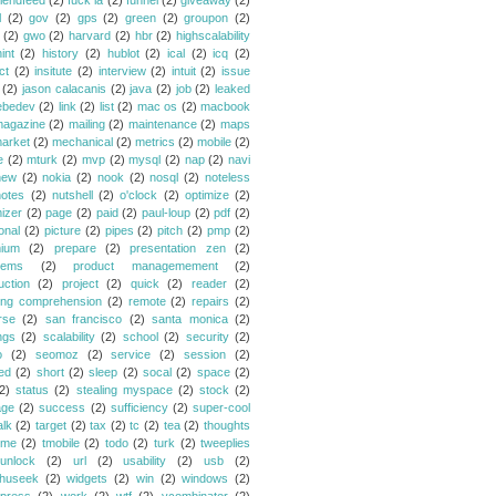
riendfeed
(2)
fuck la
(2)
funnel
(2)
giveaway
(2)
l
(2)
gov
(2)
gps
(2)
green
(2)
groupon
(2)
(2)
gwo
(2)
harvard
(2)
hbr
(2)
highscalability
int
(2)
history
(2)
hublot
(2)
ical
(2)
icq
(2)
ct
(2)
insitute
(2)
interview
(2)
intuit
(2)
issue
(2)
jason calacanis
(2)
java
(2)
job
(2)
leaked
ebedev
(2)
link
(2)
list
(2)
mac os
(2)
macbook
agazine
(2)
mailing
(2)
maintenance
(2)
maps
arket
(2)
mechanical
(2)
metrics
(2)
mobile
(2)
e
(2)
mturk
(2)
mvp
(2)
mysql
(2)
nap
(2)
navi
new
(2)
nokia
(2)
nook
(2)
nosql
(2)
noteless
notes
(2)
nutshell
(2)
o'clock
(2)
optimize
(2)
mizer
(2)
page
(2)
paid
(2)
paul-loup
(2)
pdf
(2)
onal
(2)
picture
(2)
pipes
(2)
pitch
(2)
pmp
(2)
ium
(2)
prepare
(2)
presentation zen
(2)
lems
(2)
product managemement
(2)
uction
(2)
project
(2)
quick
(2)
reader
(2)
ing comprehension
(2)
remote
(2)
repairs
(2)
rse
(2)
san francisco
(2)
santa monica
(2)
ngs
(2)
scalability
(2)
school
(2)
security
(2)
o
(2)
seomoz
(2)
service
(2)
session
(2)
ed
(2)
short
(2)
sleep
(2)
socal
(2)
space
(2)
2)
status
(2)
stealing myspace
(2)
stock
(2)
age
(2)
success
(2)
sufficiency
(2)
super-cool
alk
(2)
target
(2)
tax
(2)
tc
(2)
tea
(2)
thoughts
ime
(2)
tmobile
(2)
todo
(2)
turk
(2)
tweeplies
unlock
(2)
url
(2)
usability
(2)
usb
(2)
huseek
(2)
widgets
(2)
win
(2)
windows
(2)