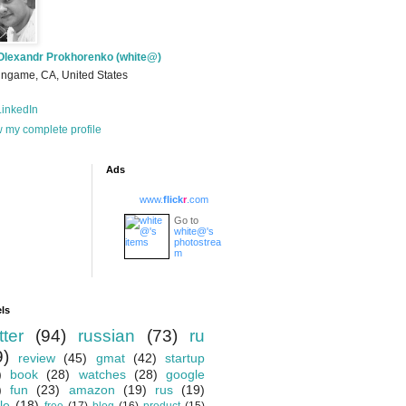
Olexandr Prokhorenko (white@)
ingame, CA, United States
inkedIn
 my complete profile
Ads
www.
flick
r
.com
Go to
white@'s
photostrea
m
ls
tter
(94)
russian
(73)
ru
9)
review
(45)
gmat
(42)
startup
)
book
(28)
watches
(28)
google
)
fun
(23)
amazon
(19)
rus
(19)
le
(18)