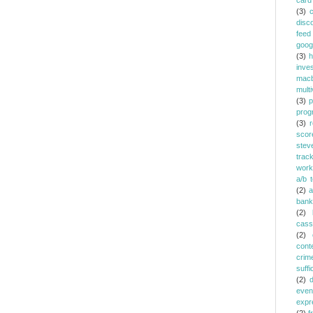
card
(3)
c
disc
feed
goog
(3)
h
inve
mac
multi
(3)
p
prog
(3)
r
scor
stev
trac
work
a/b t
(2)
a
bank
(2)
cass
(2)
cont
crim
suffi
(2)
even
expr