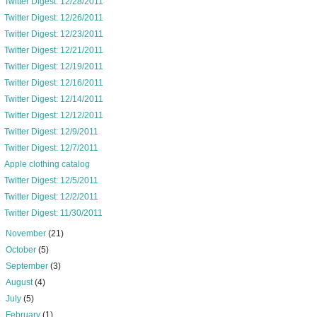
Twitter Digest: 12/28/2011
Twitter Digest: 12/26/2011
Twitter Digest: 12/23/2011
Twitter Digest: 12/21/2011
Twitter Digest: 12/19/2011
Twitter Digest: 12/16/2011
Twitter Digest: 12/14/2011
Twitter Digest: 12/12/2011
Twitter Digest: 12/9/2011
Twitter Digest: 12/7/2011
Apple clothing catalog
Twitter Digest: 12/5/2011
Twitter Digest: 12/2/2011
Twitter Digest: 11/30/2011
►
November
(21)
►
October
(5)
►
September
(3)
►
August
(4)
►
July
(5)
►
February
(1)