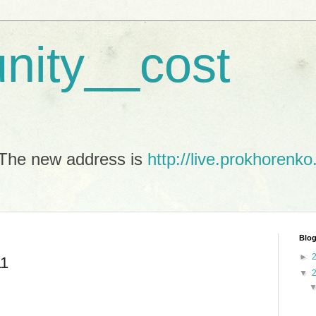
unity__cost
The new address is
http://live.prokhorenko
Blog
►
11
▼