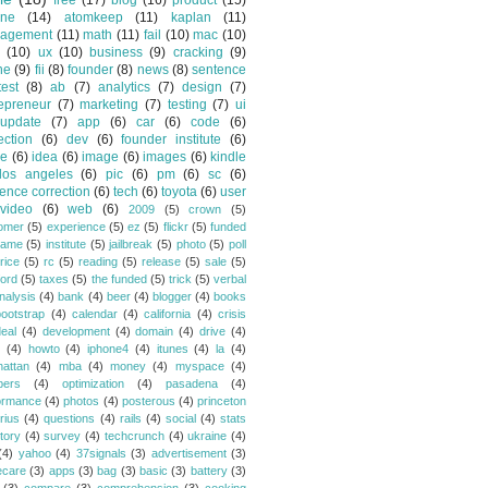
free
(17)
blog
(16)
product
(15)
one
(14)
atomkeep
(11)
kaplan
(11)
agement
(11)
math
(11)
fail
(10)
mac
(10)
(10)
ux
(10)
business
(9)
cracking
(9)
ne
(9)
fii
(8)
founder
(8)
news
(8)
sentence
test
(8)
ab
(7)
analytics
(7)
design
(7)
epreneur
(7)
marketing
(7)
testing
(7)
ui
update
(7)
app
(6)
car
(6)
code
(6)
ection
(6)
dev
(6)
founder institute
(6)
de
(6)
idea
(6)
image
(6)
images
(6)
kindle
los angeles
(6)
pic
(6)
pm
(6)
sc
(6)
ence correction
(6)
tech
(6)
toyota
(6)
user
video
(6)
web
(6)
2009
(5)
crown
(5)
omer
(5)
experience
(5)
ez
(5)
flickr
(5)
funded
game
(5)
institute
(5)
jailbreak
(5)
photo
(5)
poll
rice
(5)
rc
(5)
reading
(5)
release
(5)
sale
(5)
ford
(5)
taxes
(5)
the funded
(5)
trick
(5)
verbal
nalysis
(4)
bank
(4)
beer
(4)
blogger
(4)
books
bootstrap
(4)
calendar
(4)
california
(4)
crisis
eal
(4)
development
(4)
domain
(4)
drive
(4)
(4)
howto
(4)
iphone4
(4)
itunes
(4)
la
(4)
attan
(4)
mba
(4)
money
(4)
myspace
(4)
bers
(4)
optimization
(4)
pasadena
(4)
ormance
(4)
photos
(4)
posterous
(4)
princeton
rius
(4)
questions
(4)
rails
(4)
social
(4)
stats
tory
(4)
survey
(4)
techcrunch
(4)
ukraine
(4)
(4)
yahoo
(4)
37signals
(3)
advertisement
(3)
ecare
(3)
apps
(3)
bag
(3)
basic
(3)
battery
(3)