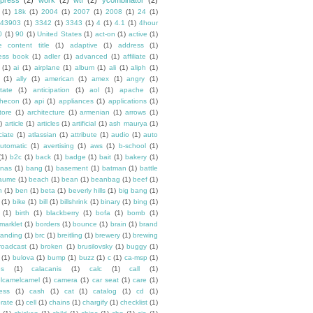
press
(2)
work
(2)
wtf
(2)
ycombinator
(2)
(1)
18k
(1)
2004
(1)
2007
(1)
2008
(1)
24
(1)
43903
(1)
3342
(1)
3343
(1)
4
(1)
4.1
(1)
4hour
0
(1)
90
(1)
United States
(1)
act-on
(1)
active
(1)
e content title
(1)
adaptive
(1)
address
(1)
ess book
(1)
adler
(1)
advanced
(1)
affiliate
(1)
(1)
ai
(1)
airplane
(1)
album
(1)
ali
(1)
aliph
(1)
(1)
ally
(1)
american
(1)
amex
(1)
angry
(1)
tate
(1)
anticipation
(1)
aol
(1)
apache
(1)
hecon
(1)
api
(1)
appliances
(1)
applications
(1)
tore
(1)
architecture
(1)
armenian
(1)
arrows
(1)
)
article
(1)
articles
(1)
artificial
(1)
ash maurya
(1)
ciate
(1)
atlassian
(1)
attribute
(1)
audio
(1)
auto
utomatic
(1)
avertising
(1)
aws
(1)
b-school
(1)
(1)
b2c
(1)
back
(1)
badge
(1)
bait
(1)
bakery
(1)
nas
(1)
bang
(1)
basement
(1)
batman
(1)
battle
aume
(1)
beach
(1)
bean
(1)
beanbag
(1)
beef
(1)
n
(1)
ben
(1)
beta
(1)
beverly hills
(1)
big bang
(1)
(1)
bike
(1)
bill
(1)
billshrink
(1)
binary
(1)
bing
(1)
(1)
birth
(1)
blackberry
(1)
bofa
(1)
bomb
(1)
marklet
(1)
borders
(1)
bounce
(1)
brain
(1)
brand
randing
(1)
brc
(1)
breitling
(1)
brewery
(1)
brewing
roadcast
(1)
broken
(1)
brusilovsky
(1)
buggy
(1)
(1)
bulova
(1)
bump
(1)
buzz
(1)
c
(1)
ca-msp
(1)
es
(1)
calacanis
(1)
calc
(1)
call
(1)
lcamelcamel
(1)
camera
(1)
car seat
(1)
care
(1)
ess
(1)
cash
(1)
cat
(1)
catalog
(1)
cd
(1)
rate
(1)
cell
(1)
chains
(1)
chargify
(1)
checklist
(1)