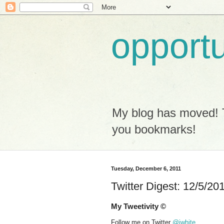
opport
My blog has moved! 
you bookmarks!
Tuesday, December 6, 2011
Twitter Digest: 12/5/20
My Tweetivity ©
Follow me on Twitter
@iwhite