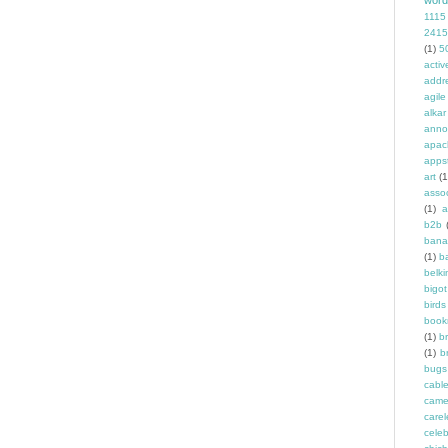
word
1115
2415
(1)
5
activ
addr
agile
alkar
anno
apac
apps
art
(1
asso
(1)
a
b2b
bana
(1)
b
belki
bigot
birds
book
(1)
b
(1)
b
bugs
cabl
came
carel
celeb