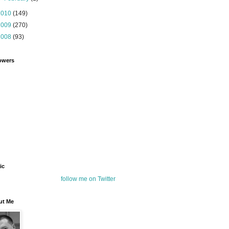
2010
(149)
2009
(270)
2008
(93)
owers
ic
follow me on Twitter
ut Me