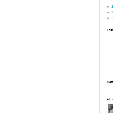
►
►
►
Foll
Traff
Abo