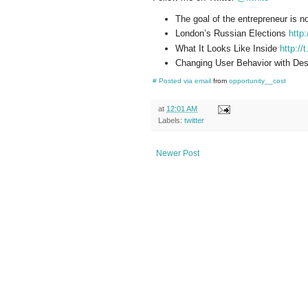
The goal of the entrepreneur is n
London’s Russian Elections
http
What It Looks Like Inside
http://
Changing User Behavior with De
#
Posted via email
from
opportunity__cost
at
12:01 AM
Labels:
twitter
Newer Post