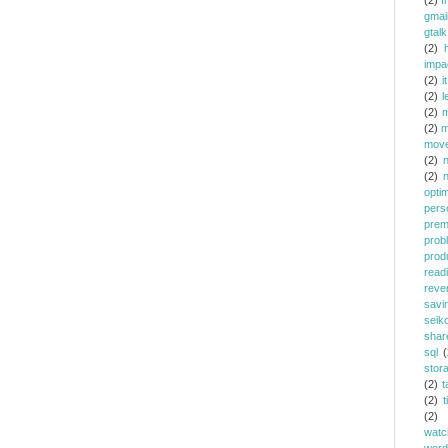
(2)
f
gmai
gtalk
(2)
h
impa
(2)
it
(2)
l
(2)
m
(2)
m
mov
(2)
(2)
opti
pers
prem
prob
prod
read
reve
savi
seik
shar
sql
(
stor
(2)
t
(2)
t
(2)
watc