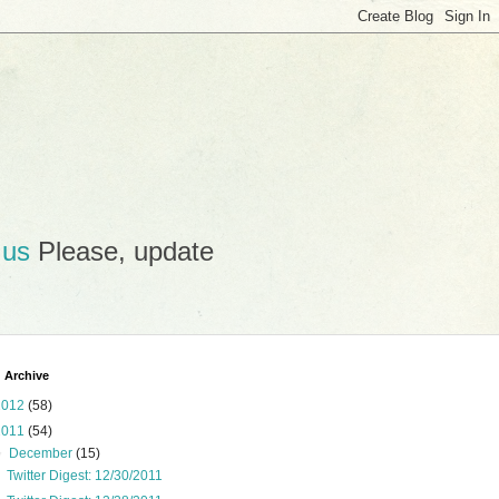
.us
Please, update
 Archive
2012
(58)
2011
(54)
▼
December
(15)
Twitter Digest: 12/30/2011