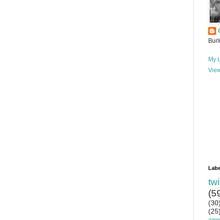
Burl
My L
View
Labe
twi
(5
(30
(25
app