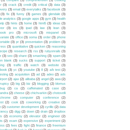
(3)
compare
(3)
comprehension
(3)
cooking
r
(3)
crack
(3)
credit
(3)
critical
(3)
data
(3)
overy
(3)
email
(3)
everytalks
(3)
facebook
(3)
(3)
fix
(3)
funny
(3)
games
(3)
glendale
(3)
le analytics
(3)
google apps
(3)
gym
(3)
health
elp
(3)
hints
(3)
home
(3)
html5
(3)
ideas
(3)
stor
(3)
ios
(3)
ipad
(3)
law
(3)
lean
(3)
book pro
(3)
microsoft
(3)
mixpanel
(3)
variate
(3)
office
(3)
ooma
(3)
order
(3)
phone
ortable
(3)
pr
(3)
presentation
(3)
problem
(3)
ress
(3)
quantitative
(3)
quicken
(3)
reasoning
ecipe
(3)
research
(3)
rss
(3)
rubyonrails
(3)
e
(3)
seo
(3)
share
(3)
smashing
(3)
spam
(3)
en blank
(3)
sucks
(3)
support
(3)
ticket
(3)
king
(3)
traffic
(3)
watch
(3)
website
(3)
book
(3)
yc
(3)
youtube
(3)
8
(2)
a/b test
(2)
esting
(2)
acquisition
(2)
ad
(2)
adeo
(2)
ads
irport
(2)
ajax
(2)
alibaba
(2)
angel
(2)
awa
(2)
ruptcy
(2)
big
(2)
biz
(2)
blogging
(2)
blomus
bug
(2)
ca
(2)
caffeinated
(2)
case
(2)
andra
(2)
cheese
(2)
chichvarkin
(2)
chotovelli
chrome
(2)
computer
(2)
conference
(2)
est
(2)
cook
(2)
coworking
(2)
creative
(2)
e
(2)
customer development
(2)
cyrillic
(2)
data
ciency
(2)
digg
(2)
down
(2)
drain
(2)
dropbox
ds
(2)
economy
(2)
elevator
(2)
engineer
(2)
ts
(2)
exam
(2)
expensive
(2)
experiment
(2)
ess
(2)
fees
(2)
fight
(2)
finance
(2)
freemium