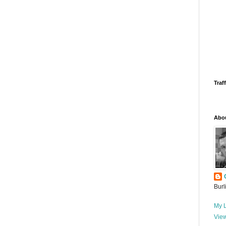
Traff
Abo
Burl
My L
View