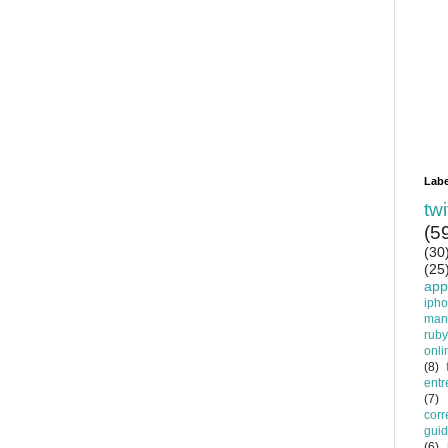
Labe
twi
(5
(30
(25
app
iph
man
ruby
onli
(8)
entr
(7)
corr
gui
(6)