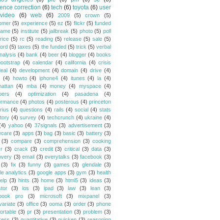
ence correction
(6)
tech
(6)
toyota
(6)
user
video
(6)
web
(6)
2009
(5)
crown
(5)
omer
(5)
experience
(5)
ez
(5)
flickr
(5)
funded
game
(5)
institute
(5)
jailbreak
(5)
photo
(5)
poll
rice
(5)
rc
(5)
reading
(5)
release
(5)
sale
(5)
ford
(5)
taxes
(5)
the funded
(5)
trick
(5)
verbal
nalysis
(4)
bank
(4)
beer
(4)
blogger
(4)
books
bootstrap
(4)
calendar
(4)
california
(4)
crisis
eal
(4)
development
(4)
domain
(4)
drive
(4)
(4)
howto
(4)
iphone4
(4)
itunes
(4)
la
(4)
attan
(4)
mba
(4)
money
(4)
myspace
(4)
bers
(4)
optimization
(4)
pasadena
(4)
ormance
(4)
photos
(4)
posterous
(4)
princeton
rius
(4)
questions
(4)
rails
(4)
social
(4)
stats
tory
(4)
survey
(4)
techcrunch
(4)
ukraine
(4)
(4)
yahoo
(4)
37signals
(3)
advertisement
(3)
ecare
(3)
apps
(3)
bag
(3)
basic
(3)
battery
(3)
(3)
compare
(3)
comprehension
(3)
cooking
r
(3)
crack
(3)
credit
(3)
critical
(3)
data
(3)
overy
(3)
email
(3)
everytalks
(3)
facebook
(3)
(3)
fix
(3)
funny
(3)
games
(3)
glendale
(3)
le analytics
(3)
google apps
(3)
gym
(3)
health
elp
(3)
hints
(3)
home
(3)
html5
(3)
ideas
(3)
stor
(3)
ios
(3)
ipad
(3)
law
(3)
lean
(3)
book pro
(3)
microsoft
(3)
mixpanel
(3)
variate
(3)
office
(3)
ooma
(3)
order
(3)
phone
ortable
(3)
pr
(3)
presentation
(3)
problem
(3)
ress
(3)
quantitative
(3)
quicken
(3)
reasoning