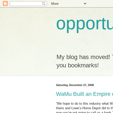
opport
My blog has moved! 
you bookmarks!
Saturday, December 27, 2008
WaMu Built an Empire
“We hope to do to this industry what Wa
theirs and Lowe’s-Home Depot did to the
now you’re not going to call us a bank.