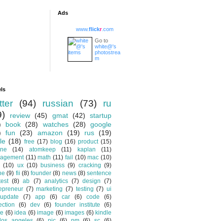
Ads
www.
flick
r
.com
Go to
white@'s
photostrea
m
ls
tter
(94)
russian
(73)
ru
9)
review
(45)
gmat
(42)
startup
)
book
(28)
watches
(28)
google
)
fun
(23)
amazon
(19)
rus
(19)
le
(18)
free
(17)
blog
(16)
product
(15)
one
(14)
atomkeep
(11)
kaplan
(11)
agement
(11)
math
(11)
fail
(10)
mac
(10)
(10)
ux
(10)
business
(9)
cracking
(9)
ne
(9)
fii
(8)
founder
(8)
news
(8)
sentence
test
(8)
ab
(7)
analytics
(7)
design
(7)
epreneur
(7)
marketing
(7)
testing
(7)
ui
update
(7)
app
(6)
car
(6)
code
(6)
ection
(6)
dev
(6)
founder institute
(6)
de
(6)
idea
(6)
image
(6)
images
(6)
kindle
los angeles
(6)
pic
(6)
pm
(6)
sc
(6)