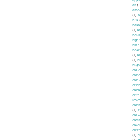
art
(1
asso
(1)
a
b2b
bana
(1)
b
belki
bigot
birds
book
(1)
b
(1)
b
bugs
cabl
came
carel
celeb
chich
citiz
revi
comm
(1)
c
conw
costs
cove
criti
(1)
c
(1)
d