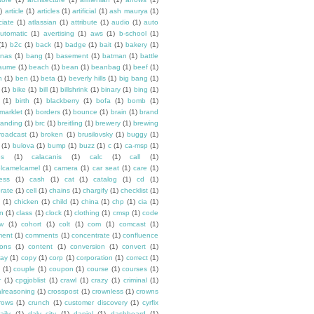
)
article
(1)
articles
(1)
artificial
(1)
ash maurya
(1)
ciate
(1)
atlassian
(1)
attribute
(1)
audio
(1)
auto
utomatic
(1)
avertising
(1)
aws
(1)
b-school
(1)
(1)
b2c
(1)
back
(1)
badge
(1)
bait
(1)
bakery
(1)
nas
(1)
bang
(1)
basement
(1)
batman
(1)
battle
aume
(1)
beach
(1)
bean
(1)
beanbag
(1)
beef
(1)
n
(1)
ben
(1)
beta
(1)
beverly hills
(1)
big bang
(1)
(1)
bike
(1)
bill
(1)
billshrink
(1)
binary
(1)
bing
(1)
(1)
birth
(1)
blackberry
(1)
bofa
(1)
bomb
(1)
marklet
(1)
borders
(1)
bounce
(1)
brain
(1)
brand
randing
(1)
brc
(1)
breitling
(1)
brewery
(1)
brewing
roadcast
(1)
broken
(1)
brusilovsky
(1)
buggy
(1)
(1)
bulova
(1)
bump
(1)
buzz
(1)
c
(1)
ca-msp
(1)
es
(1)
calacanis
(1)
calc
(1)
call
(1)
lcamelcamel
(1)
camera
(1)
car seat
(1)
care
(1)
ess
(1)
cash
(1)
cat
(1)
catalog
(1)
cd
(1)
rate
(1)
cell
(1)
chains
(1)
chargify
(1)
checklist
(1)
(1)
chicken
(1)
child
(1)
china
(1)
chp
(1)
cia
(1)
en
(1)
class
(1)
clock
(1)
clothing
(1)
cmsp
(1)
code
ew
(1)
cohort
(1)
colt
(1)
com
(1)
comcast
(1)
ent
(1)
comments
(1)
concentrate
(1)
confluence
ons
(1)
content
(1)
conversion
(1)
convert
(1)
ay
(1)
copy
(1)
corp
(1)
corporation
(1)
correct
(1)
(1)
couple
(1)
coupon
(1)
course
(1)
courses
(1)
r
(1)
cpgjoblist
(1)
crawl
(1)
crazy
(1)
criminal
(1)
calreasoning
(1)
crosspost
(1)
crownless
(1)
crowns
rows
(1)
crunch
(1)
customer discovery
(1)
cyrfix
aily
(1)
daly city
(1)
daniel
(1)
dashboard
(1)