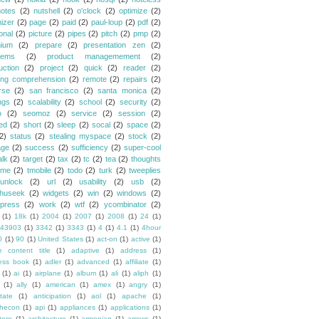
notes
(2)
nutshell
(2)
o'clock
(2)
optimize
(2)
mizer
(2)
page
(2)
paid
(2)
paul-loup
(2)
pdf
(2)
onal
(2)
picture
(2)
pipes
(2)
pitch
(2)
pmp
(2)
ium
(2)
prepare
(2)
presentation zen
(2)
lems
(2)
product managemement
(2)
uction
(2)
project
(2)
quick
(2)
reader
(2)
ing comprehension
(2)
remote
(2)
repairs
(2)
rse
(2)
san francisco
(2)
santa monica
(2)
ngs
(2)
scalability
(2)
school
(2)
security
(2)
o
(2)
seomoz
(2)
service
(2)
session
(2)
ed
(2)
short
(2)
sleep
(2)
socal
(2)
space
(2)
2)
status
(2)
stealing myspace
(2)
stock
(2)
age
(2)
success
(2)
sufficiency
(2)
super-cool
alk
(2)
target
(2)
tax
(2)
tc
(2)
tea
(2)
thoughts
ime
(2)
tmobile
(2)
todo
(2)
turk
(2)
tweeplies
unlock
(2)
url
(2)
usability
(2)
usb
(2)
huseek
(2)
widgets
(2)
win
(2)
windows
(2)
press
(2)
work
(2)
wtf
(2)
ycombinator
(2)
(1)
18k
(1)
2004
(1)
2007
(1)
2008
(1)
24
(1)
43903
(1)
3342
(1)
3343
(1)
4
(1)
4.1
(1)
4hour
0
(1)
90
(1)
United States
(1)
act-on
(1)
active
(1)
e content title
(1)
adaptive
(1)
address
(1)
ess book
(1)
adler
(1)
advanced
(1)
affiliate
(1)
(1)
ai
(1)
airplane
(1)
album
(1)
ali
(1)
aliph
(1)
(1)
ally
(1)
american
(1)
amex
(1)
angry
(1)
tate
(1)
anticipation
(1)
aol
(1)
apache
(1)
hecon
(1)
api
(1)
appliances
(1)
applications
(1)
tore
(1)
architecture
(1)
armenian
(1)
arrows
(1)