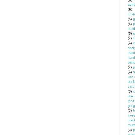
sent
(6)
cust
(5)
(5)
p
stan
(5)
a
(4)
(4)
d
hack
manh
num
perf
(4)
p
(4)
s
usa
appl
card
(3)
c
disc
feed
goog
(3)
h
inve
mac
multi
(3)
p
prog