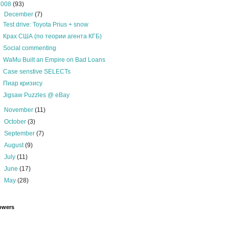
2008
(93)
▼
December
(7)
Test drive: Toyota Prius + snow
Крах США (по теории агента КГБ)
Social commenting
WaMu Built an Empire on Bad Loans
Case senstive SELECTs
Пиар кризису
Jigsaw Puzzles @ eBay
►
November
(11)
►
October
(3)
►
September
(7)
►
August
(9)
►
July
(11)
►
June
(17)
►
May
(28)
owers