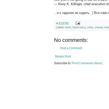
— Kerry K. Killinger, chief executive 
...и к гадалке не ходить. :) Все-так
at
8:19 PM
Labels:
bank
,
bankruptcy
,
crisis
,
mutual
,
new
No comments:
Post a Comment
Newer Post
Subscribe to:
Post Comments (Atom)