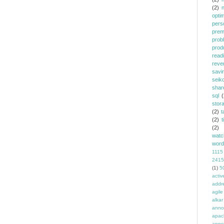
(2)
opti
pers
prem
prob
prod
read
reve
savi
seik
shar
sql
(
stor
(2)
t
(2)
t
(2)
watc
word
1115
2415
(1)
5
activ
addr
agile
alkar
anno
apac
apps