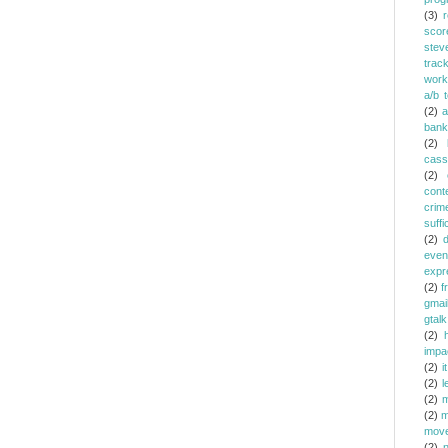
(3)
r
scor
stev
trac
work
a/b t
(2)
a
bank
(2)
cass
(2)
cont
crim
suffi
(2)
even
expr
(2)
f
gmai
gtalk
(2)
h
impa
(2)
it
(2)
l
(2)
m
(2)
m
mov
(2)