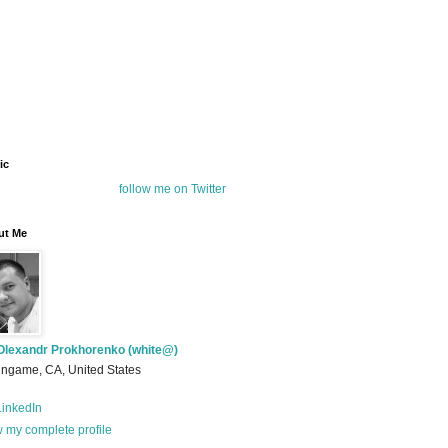
ic
follow me on Twitter
ut Me
Olexandr Prokhorenko (white@)
ingame, CA, United States
inkedIn
 my complete profile