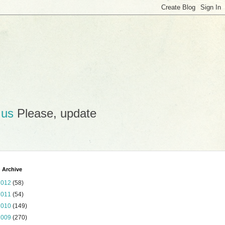
.us
Please, update
 Archive
2012
(58)
2011
(54)
2010
(149)
2009
(270)