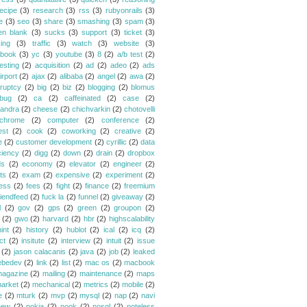
ecipe
(3)
research
(3)
rss
(3)
rubyonrails
(3)
e
(3)
seo
(3)
share
(3)
smashing
(3)
spam
(3)
en blank
(3)
sucks
(3)
support
(3)
ticket
(3)
king
(3)
traffic
(3)
watch
(3)
website
(3)
book
(3)
yc
(3)
youtube
(3)
8
(2)
a/b test
(2)
esting
(2)
acquisition
(2)
ad
(2)
adeo
(2)
ads
irport
(2)
ajax
(2)
alibaba
(2)
angel
(2)
awa
(2)
ruptcy
(2)
big
(2)
biz
(2)
blogging
(2)
blomus
bug
(2)
ca
(2)
caffeinated
(2)
case
(2)
andra
(2)
cheese
(2)
chichvarkin
(2)
chotovelli
chrome
(2)
computer
(2)
conference
(2)
est
(2)
cook
(2)
coworking
(2)
creative
(2)
e
(2)
customer development
(2)
cyrillic
(2)
data
ciency
(2)
digg
(2)
down
(2)
drain
(2)
dropbox
ds
(2)
economy
(2)
elevator
(2)
engineer
(2)
ts
(2)
exam
(2)
expensive
(2)
experiment
(2)
ess
(2)
fees
(2)
fight
(2)
finance
(2)
freemium
riendfeed
(2)
fuck la
(2)
funnel
(2)
giveaway
(2)
l
(2)
gov
(2)
gps
(2)
green
(2)
groupon
(2)
(2)
gwo
(2)
harvard
(2)
hbr
(2)
highscalability
int
(2)
history
(2)
hublot
(2)
ical
(2)
icq
(2)
ct
(2)
insitute
(2)
interview
(2)
intuit
(2)
issue
(2)
jason calacanis
(2)
java
(2)
job
(2)
leaked
ebedev
(2)
link
(2)
list
(2)
mac os
(2)
macbook
agazine
(2)
mailing
(2)
maintenance
(2)
maps
arket
(2)
mechanical
(2)
metrics
(2)
mobile
(2)
e
(2)
mturk
(2)
mvp
(2)
mysql
(2)
nap
(2)
navi
new
(2)
nokia
(2)
nook
(2)
nosql
(2)
noteless