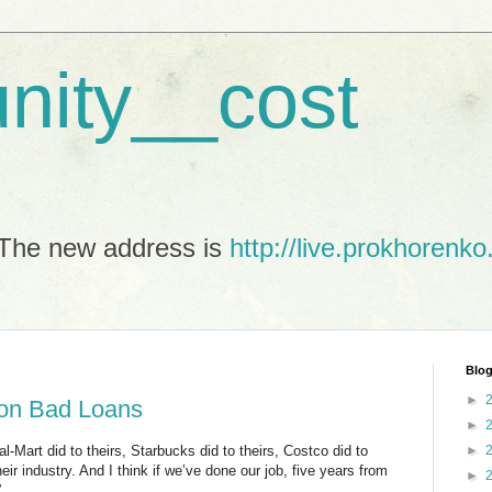
unity__cost
The new address is
http://live.prokhorenko
Blog
►
 on Bad Loans
►
l-Mart did to theirs, Starbucks did to theirs, Costco did to
►
ir industry. And I think if we’ve done our job, five years from
►
”