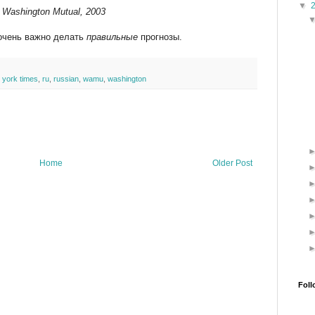
▼
of Washington Mutual, 2003
и очень важно делать
правильные
прогнозы.
 york times
,
ru
,
russian
,
wamu
,
washington
Home
Older Post
Foll