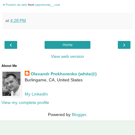
#
Posted via web
from
opportunity__cost
at
4:28 PM
‹
›
Home
View web version
About Me
Olexandr Prokhorenko (white@)
Burlingame, CA, United States
My LinkedIn
View my complete profile
Powered by
Blogger
.