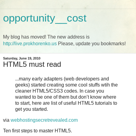
opportunity__cost
My blog has moved! The new address is
http://live.prokhorenko.us
Please, update you bookmarks!
Saturday, June 19, 2010
HTML5 must read
...many early adapters (web developers and
geeks) started creating some cool stuffs wtih the
cleaner HTML5/CSS3 codes. In case you
wanted to be one of them but don’t know where
to start, here are list of useful HTML5 tutorials to
get you started.
via
webhostingsecretrevealed.com
Ten first steps to master HTML5.