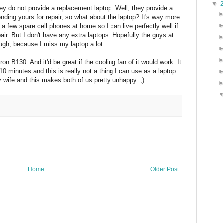
▼
ey do not provide a replacement laptop. Well, they provide a
nding yours for repair, so what about the laptop? It's way more
a few spare cell phones at home so I can live perfectly well if
air. But I don't have any extra laptops. Hopefully the guys at
ough, because I miss my laptop a lot.
on B130. And it'd be great if the cooling fan of it would work. It
10 minutes and this is really not a thing I can use as a laptop.
y wife and this makes both of us pretty unhappy. ;)
Home
Older Post