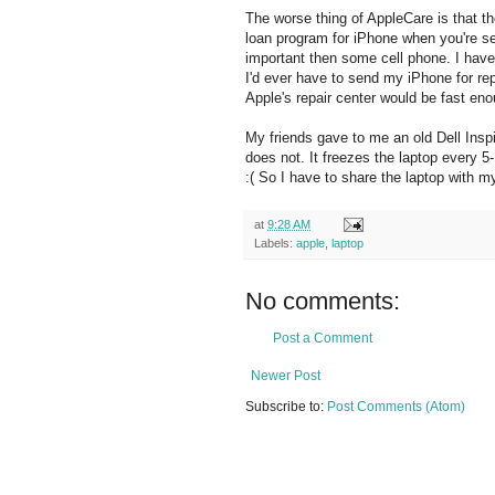
The worse thing of AppleCare is that th
loan program for iPhone when you're se
important then some cell phone. I have 
I'd ever have to send my iPhone for rep
Apple's repair center would be fast en
My friends gave to me an old Dell Inspir
does not. It freezes the laptop every 5-
:( So I have to share the laptop with m
at
9:28 AM
Labels:
apple
,
laptop
No comments:
Post a Comment
Newer Post
Subscribe to:
Post Comments (Atom)