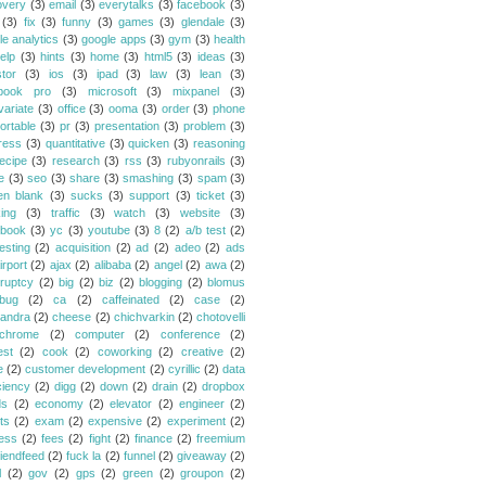
overy
(3)
email
(3)
everytalks
(3)
facebook
(3)
(3)
fix
(3)
funny
(3)
games
(3)
glendale
(3)
le analytics
(3)
google apps
(3)
gym
(3)
health
elp
(3)
hints
(3)
home
(3)
html5
(3)
ideas
(3)
stor
(3)
ios
(3)
ipad
(3)
law
(3)
lean
(3)
book pro
(3)
microsoft
(3)
mixpanel
(3)
variate
(3)
office
(3)
ooma
(3)
order
(3)
phone
ortable
(3)
pr
(3)
presentation
(3)
problem
(3)
ress
(3)
quantitative
(3)
quicken
(3)
reasoning
ecipe
(3)
research
(3)
rss
(3)
rubyonrails
(3)
e
(3)
seo
(3)
share
(3)
smashing
(3)
spam
(3)
en blank
(3)
sucks
(3)
support
(3)
ticket
(3)
king
(3)
traffic
(3)
watch
(3)
website
(3)
book
(3)
yc
(3)
youtube
(3)
8
(2)
a/b test
(2)
esting
(2)
acquisition
(2)
ad
(2)
adeo
(2)
ads
irport
(2)
ajax
(2)
alibaba
(2)
angel
(2)
awa
(2)
ruptcy
(2)
big
(2)
biz
(2)
blogging
(2)
blomus
bug
(2)
ca
(2)
caffeinated
(2)
case
(2)
andra
(2)
cheese
(2)
chichvarkin
(2)
chotovelli
chrome
(2)
computer
(2)
conference
(2)
est
(2)
cook
(2)
coworking
(2)
creative
(2)
e
(2)
customer development
(2)
cyrillic
(2)
data
ciency
(2)
digg
(2)
down
(2)
drain
(2)
dropbox
ds
(2)
economy
(2)
elevator
(2)
engineer
(2)
ts
(2)
exam
(2)
expensive
(2)
experiment
(2)
ess
(2)
fees
(2)
fight
(2)
finance
(2)
freemium
riendfeed
(2)
fuck la
(2)
funnel
(2)
giveaway
(2)
l
(2)
gov
(2)
gps
(2)
green
(2)
groupon
(2)