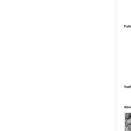
Foll
Traff
Abo