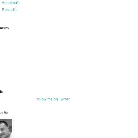
Anonimo's
Restart'd
owers
ic
follow me on Twitter
ut Me