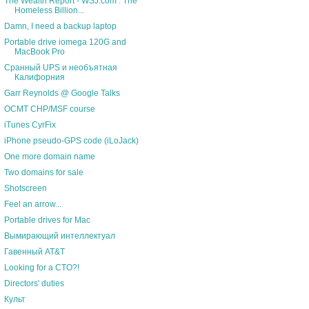
The Wealth Report - WSJ.com : The
Homeless Billion...
Damn, I need a backup laptop
Portable drive iomega 120G and
MacBook Pro
Сранный UPS и необъятная
Калифорния
Garr Reynolds @ Google Talks
OCMT CHP/MSF course
iTunes CyrFix
iPhone pseudo-GPS code (iLoJack)
One more domain name
Two domains for sale
Shotscreen
Feel an arrow...
Portable drives for Mac
Вымирающий интеллектуал
Гавенный AT&T
Looking for a CTO?!
Directors' duties
Культ