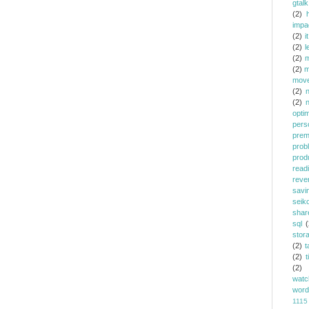
gtalk
(2)
h
impa
(2)
it
(2)
l
(2)
m
(2)
m
mov
(2)
(2)
opti
pers
prem
prob
prod
read
reve
savi
seik
shar
sql
(
stor
(2)
t
(2)
t
(2)
watc
word
1115