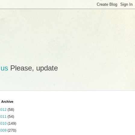
.us
Please, update
 Archive
2012
(58)
2011
(54)
2010
(149)
2009
(270)