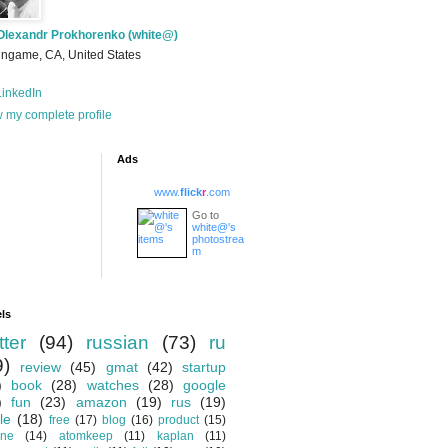
Olexandr Prokhorenko (white@)
ingame, CA, United States
inkedIn
 my complete profile
Ads
www.
flick
r
.com
Go to
white@'s
photostrea
m
ls
tter
(94)
russian
(73)
ru
9)
review
(45)
gmat
(42)
startup
)
book
(28)
watches
(28)
google
)
fun
(23)
amazon
(19)
rus
(19)
le
(18)
free
(17)
blog
(16)
product
(15)
one
(14)
atomkeep
(11)
kaplan
(11)