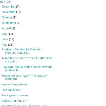
2008
(93)
►
December
(7)
►
November
(11)
►
October
(3)
►
September
(7)
►
August
(9)
►
July
(11)
►
June
(17)
▼
May
(28)
A Letter to Facebooks Founder -
Mergers, Acquisiti...
Incredible pictures of one of Earth's last
unconta...
How can I chat outside Google network?
(and invite...
Where are they now? | The Industry
Standard
Черный властелин
Few bad things
Как я делал солянку
Quicken for Mac v. ?