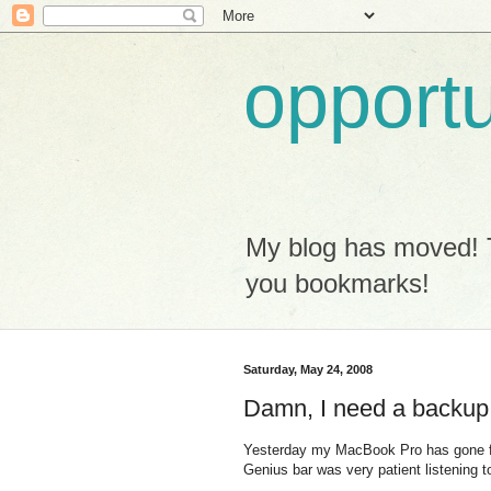
opport
My blog has moved! 
you bookmarks!
Saturday, May 24, 2008
Damn, I need a backup
Yesterday my MacBook Pro has gone for 
Genius bar was very patient listening t