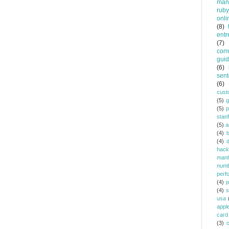
man
ruby
onli
(8)
entr
(7)
corr
gui
(6)
sent
(6)
cust
(5)
(5)
p
stan
(5)
a
(4)
(4)
d
hack
manh
num
perf
(4)
p
(4)
s
usa
appl
card
(3)
c