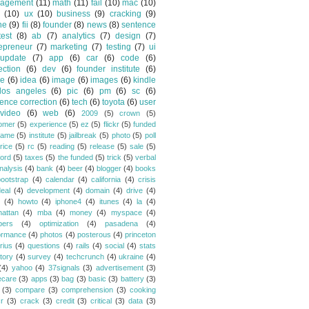
agement
(11)
math
(11)
fail
(10)
mac
(10)
(10)
ux
(10)
business
(9)
cracking
(9)
ne
(9)
fii
(8)
founder
(8)
news
(8)
sentence
test
(8)
ab
(7)
analytics
(7)
design
(7)
epreneur
(7)
marketing
(7)
testing
(7)
ui
update
(7)
app
(6)
car
(6)
code
(6)
ection
(6)
dev
(6)
founder institute
(6)
de
(6)
idea
(6)
image
(6)
images
(6)
kindle
los angeles
(6)
pic
(6)
pm
(6)
sc
(6)
ence correction
(6)
tech
(6)
toyota
(6)
user
video
(6)
web
(6)
2009
(5)
crown
(5)
omer
(5)
experience
(5)
ez
(5)
flickr
(5)
funded
game
(5)
institute
(5)
jailbreak
(5)
photo
(5)
poll
rice
(5)
rc
(5)
reading
(5)
release
(5)
sale
(5)
ford
(5)
taxes
(5)
the funded
(5)
trick
(5)
verbal
nalysis
(4)
bank
(4)
beer
(4)
blogger
(4)
books
bootstrap
(4)
calendar
(4)
california
(4)
crisis
eal
(4)
development
(4)
domain
(4)
drive
(4)
(4)
howto
(4)
iphone4
(4)
itunes
(4)
la
(4)
attan
(4)
mba
(4)
money
(4)
myspace
(4)
bers
(4)
optimization
(4)
pasadena
(4)
ormance
(4)
photos
(4)
posterous
(4)
princeton
rius
(4)
questions
(4)
rails
(4)
social
(4)
stats
tory
(4)
survey
(4)
techcrunch
(4)
ukraine
(4)
(4)
yahoo
(4)
37signals
(3)
advertisement
(3)
ecare
(3)
apps
(3)
bag
(3)
basic
(3)
battery
(3)
(3)
compare
(3)
comprehension
(3)
cooking
r
(3)
crack
(3)
credit
(3)
critical
(3)
data
(3)