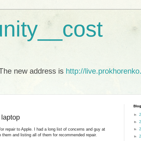
unity__cost
The new address is
http://live.prokhorenko
Blog
►
 laptop
►
repair to Apple. I had a long list of concerns and guy at
►
o them and listing all of them for recommended repair.
►