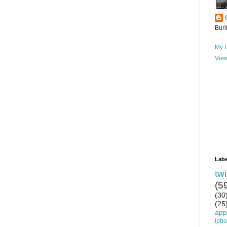
Burl
My L
View
Labe
twi
(5
(30
(25
app
iph