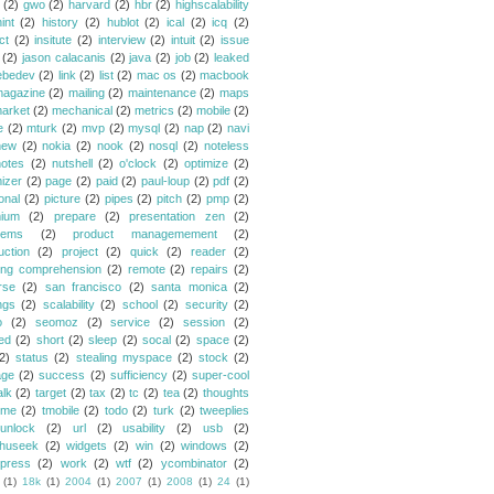
(2)
gwo
(2)
harvard
(2)
hbr
(2)
highscalability
int
(2)
history
(2)
hublot
(2)
ical
(2)
icq
(2)
ct
(2)
insitute
(2)
interview
(2)
intuit
(2)
issue
(2)
jason calacanis
(2)
java
(2)
job
(2)
leaked
ebedev
(2)
link
(2)
list
(2)
mac os
(2)
macbook
agazine
(2)
mailing
(2)
maintenance
(2)
maps
arket
(2)
mechanical
(2)
metrics
(2)
mobile
(2)
e
(2)
mturk
(2)
mvp
(2)
mysql
(2)
nap
(2)
navi
new
(2)
nokia
(2)
nook
(2)
nosql
(2)
noteless
notes
(2)
nutshell
(2)
o'clock
(2)
optimize
(2)
mizer
(2)
page
(2)
paid
(2)
paul-loup
(2)
pdf
(2)
onal
(2)
picture
(2)
pipes
(2)
pitch
(2)
pmp
(2)
ium
(2)
prepare
(2)
presentation zen
(2)
lems
(2)
product managemement
(2)
uction
(2)
project
(2)
quick
(2)
reader
(2)
ing comprehension
(2)
remote
(2)
repairs
(2)
rse
(2)
san francisco
(2)
santa monica
(2)
ngs
(2)
scalability
(2)
school
(2)
security
(2)
o
(2)
seomoz
(2)
service
(2)
session
(2)
ed
(2)
short
(2)
sleep
(2)
socal
(2)
space
(2)
2)
status
(2)
stealing myspace
(2)
stock
(2)
age
(2)
success
(2)
sufficiency
(2)
super-cool
alk
(2)
target
(2)
tax
(2)
tc
(2)
tea
(2)
thoughts
ime
(2)
tmobile
(2)
todo
(2)
turk
(2)
tweeplies
unlock
(2)
url
(2)
usability
(2)
usb
(2)
huseek
(2)
widgets
(2)
win
(2)
windows
(2)
press
(2)
work
(2)
wtf
(2)
ycombinator
(2)
(1)
18k
(1)
2004
(1)
2007
(1)
2008
(1)
24
(1)