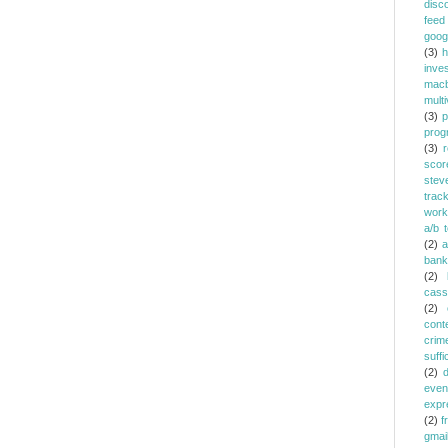
disc
feed
goog
(3)
h
inve
mac
multi
(3)
p
prog
(3)
r
scor
stev
trac
work
a/b t
(2)
a
bank
(2)
cass
(2)
cont
crim
suffi
(2)
even
expr
(2)
f
gmai