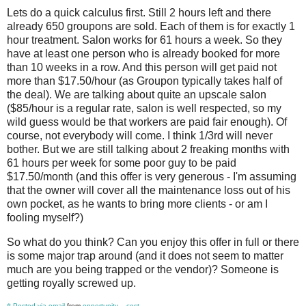
Lets do a quick calculus first. Still 2 hours left and there
already 650 groupons are sold. Each of them is for exactly 1
hour treatment. Salon works for 61 hours a week. So they
have at least one person who is already booked for more
than 10 weeks in a row. And this person will get paid not
more than $17.50/hour (as Groupon typically takes half of
the deal). We are talking about quite an upscale salon
($85/hour is a regular rate, salon is well respected, so my
wild guess would be that workers are paid fair enough). Of
course, not everybody will come. I think 1/3rd will never
bother. But we are still talking about 2 freaking months with
61 hours per week for some poor guy to be paid
$17.50/month (and this offer is very generous - I'm assuming
that the owner will cover all the maintenance loss out of his
own pocket, as he wants to bring more clients - or am I
fooling myself?)
So what do you think? Can you enjoy this offer in full or there
is some major trap around (and it does not seem to matter
much are you being trapped or the vendor)? Someone is
getting royally screwed up.
#
Posted via email
from
opportunity__cost