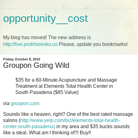
opportunity__cost
My blog has moved! The new address is
http://live.prokhorenko.us
Please, update you bookmarks!
Friday, October 8, 2010
Groupon Going Wild
$35 for a 60-Minute Acupuncture and Massage
Treatment at Elements Total Health Center in
South Pasadena ($85 Value)
via
groupon.com
Sounds like a heaven, right? One of the best rated massage
salons (
http://www.yelp.com/biz/elements-total-health-
center-south-pasadena)
in my area and $35 bucks sounds
like a steal. What am I thinking of?! Buy!!