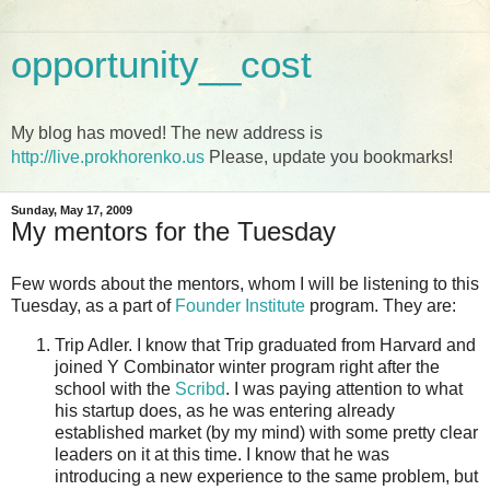
opportunity__cost
My blog has moved! The new address is
http://live.prokhorenko.us
Please, update you bookmarks!
Sunday, May 17, 2009
My mentors for the Tuesday
Few words about the mentors, whom I will be listening to this
Tuesday, as a part of
Founder Institute
program. They are:
Trip Adler. I know that Trip graduated from Harvard and
joined Y Combinator winter program right after the
school with the
Scribd
. I was paying attention to what
his startup does, as he was entering already
established market (by my mind) with some pretty clear
leaders on it at this time. I know that he was
introducing a new experience to the same problem, but