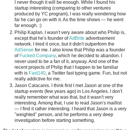
I never though it will be enough. While I found his
startup interesting (comparing to other ventures
produced by YC program), I was really wondering how
far he can go on with it. As the time shows — he went
far enough. :)
Philip Kaplan. I wasn't very aware about who Philip is,
except that he's founder of
AdBrite
advertisement
network. I tried it once, but it didn't outperform the
AdSense
for me. I also know that Philip was a founder
of
Fucked Company
, which he decided to abandon. I
never used to be a fan of it, anyway. And one of the
recent projects of Philip that I happen to be familiar
with is
Fast140
, a Twitter fast typing game. Fun, but not
really addictive for me.
Jason Calacanis. I think first I met Jason at one of the
startup events (few years ago) in Los Angeles. I don't
really remember what was that, but it wasn't very
interesting. Among that, I use to read Jason's maillist
— I find it rather interesting. I heard that Jason is a very
"weighted" person, and he performs a very deep
investigation before starting something.