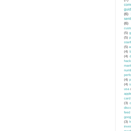
(7)
corr
gui
(6)
sent
(6)
cust
(5)
(5)
p
stan
(5)
a
(4)
(4)
d
hack
manh
num
perf
(4)
p
(4)
s
usa
appl
card
(3)
c
disc
feed
goog
(3)
h
inve