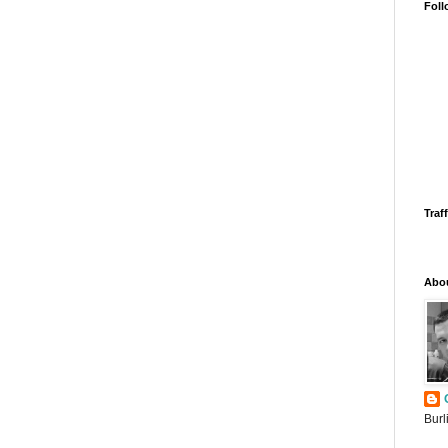
Foll
Traff
Abo
Burl