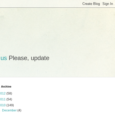
.us
Please, update
 Archive
2012
(58)
2011
(54)
2010
(149)
►
December
(4)