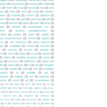
agazine
(2)
mailing
(2)
maintenance
(2)
maps
arket
(2)
mechanical
(2)
metrics
(2)
mobile
(2)
e
(2)
mturk
(2)
mvp
(2)
mysql
(2)
nap
(2)
navi
new
(2)
nokia
(2)
nook
(2)
nosql
(2)
noteless
notes
(2)
nutshell
(2)
o'clock
(2)
optimize
(2)
mizer
(2)
page
(2)
paid
(2)
paul-loup
(2)
pdf
(2)
onal
(2)
picture
(2)
pipes
(2)
pitch
(2)
pmp
(2)
ium
(2)
prepare
(2)
presentation zen
(2)
lems
(2)
product managemement
(2)
uction
(2)
project
(2)
quick
(2)
reader
(2)
ing comprehension
(2)
remote
(2)
repairs
(2)
rse
(2)
san francisco
(2)
santa monica
(2)
ngs
(2)
scalability
(2)
school
(2)
security
(2)
o
(2)
seomoz
(2)
service
(2)
session
(2)
ed
(2)
short
(2)
sleep
(2)
socal
(2)
space
(2)
2)
status
(2)
stealing myspace
(2)
stock
(2)
age
(2)
success
(2)
sufficiency
(2)
super-cool
alk
(2)
target
(2)
tax
(2)
tc
(2)
tea
(2)
thoughts
ime
(2)
tmobile
(2)
todo
(2)
turk
(2)
tweeplies
unlock
(2)
url
(2)
usability
(2)
usb
(2)
huseek
(2)
widgets
(2)
win
(2)
windows
(2)
press
(2)
work
(2)
wtf
(2)
ycombinator
(2)
(1)
18k
(1)
2004
(1)
2007
(1)
2008
(1)
24
(1)
43903
(1)
3342
(1)
3343
(1)
4
(1)
4.1
(1)
4hour
0
(1)
90
(1)
United States
(1)
act-on
(1)
active
(1)
e content title
(1)
adaptive
(1)
address
(1)
ess book
(1)
adler
(1)
advanced
(1)
affiliate
(1)
(1)
ai
(1)
airplane
(1)
album
(1)
ali
(1)
aliph
(1)