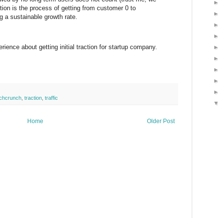
tion is the process of getting from customer 0 to
 a sustainable growth rate.
ence about getting initial traction for startup company.
chcrunch
,
traction
,
traffic
Home
Older Post