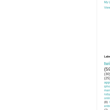
My L
View
Labe
twi
(5
(30
(25
app
iph
man
ruby
onli
(8)
entr