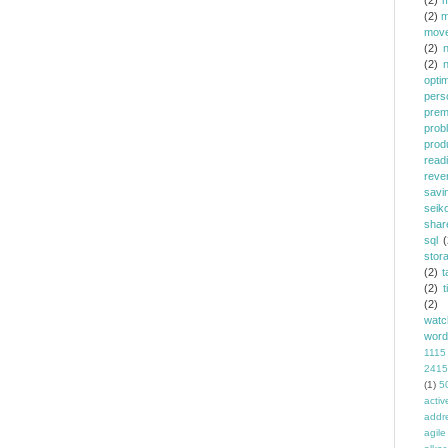
(2)
m
(2)
m
mov
(2)
(2)
opti
pers
prem
prob
prod
read
reve
savi
seik
shar
sql
(
stor
(2)
t
(2)
t
(2)
watc
word
1115
2415
(1)
5
activ
addr
agile