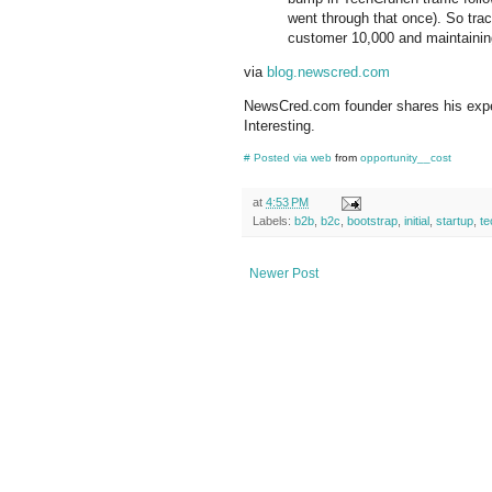
went through that once). So trac
customer 10,000 and maintaining
via
blog.newscred.com
NewsCred.com founder shares his experi
Interesting.
#
Posted via web
from
opportunity__cost
at
4:53 PM
Labels:
b2b
,
b2c
,
bootstrap
,
initial
,
startup
,
te
Newer Post