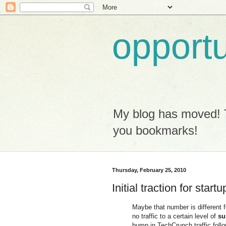
opport
My blog has moved! 
you bookmarks!
Thursday, February 25, 2010
Initial traction for startu
Maybe that number is different f
no traffic to a certain level of
su
bump in TechCrunch traffic foll