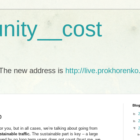
unity__cost
The new address is
http://live.prokhorenko
Blog
►
p
►
or you, but in all cases, we’re talking about going from
▼
stainable traffic.
The sustainable part is key – a large
owed by no long term users does not count (trust me, we