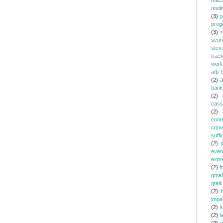
mac
multi
(3)
p
prog
(3)
r
scor
stev
trac
work
a/b t
(2)
a
bank
(2)
cass
(2)
cont
crim
suffi
(2)
even
expr
(2)
f
gmai
gtalk
(2)
h
impa
(2)
it
(2)
l