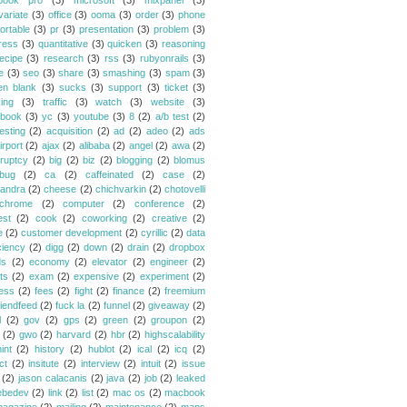
book pro
(3)
microsoft
(3)
mixpanel
(3)
variate
(3)
office
(3)
ooma
(3)
order
(3)
phone
ortable
(3)
pr
(3)
presentation
(3)
problem
(3)
ress
(3)
quantitative
(3)
quicken
(3)
reasoning
ecipe
(3)
research
(3)
rss
(3)
rubyonrails
(3)
e
(3)
seo
(3)
share
(3)
smashing
(3)
spam
(3)
en blank
(3)
sucks
(3)
support
(3)
ticket
(3)
king
(3)
traffic
(3)
watch
(3)
website
(3)
book
(3)
yc
(3)
youtube
(3)
8
(2)
a/b test
(2)
esting
(2)
acquisition
(2)
ad
(2)
adeo
(2)
ads
irport
(2)
ajax
(2)
alibaba
(2)
angel
(2)
awa
(2)
ruptcy
(2)
big
(2)
biz
(2)
blogging
(2)
blomus
bug
(2)
ca
(2)
caffeinated
(2)
case
(2)
andra
(2)
cheese
(2)
chichvarkin
(2)
chotovelli
chrome
(2)
computer
(2)
conference
(2)
est
(2)
cook
(2)
coworking
(2)
creative
(2)
e
(2)
customer development
(2)
cyrillic
(2)
data
ciency
(2)
digg
(2)
down
(2)
drain
(2)
dropbox
ds
(2)
economy
(2)
elevator
(2)
engineer
(2)
ts
(2)
exam
(2)
expensive
(2)
experiment
(2)
ess
(2)
fees
(2)
fight
(2)
finance
(2)
freemium
riendfeed
(2)
fuck la
(2)
funnel
(2)
giveaway
(2)
l
(2)
gov
(2)
gps
(2)
green
(2)
groupon
(2)
(2)
gwo
(2)
harvard
(2)
hbr
(2)
highscalability
int
(2)
history
(2)
hublot
(2)
ical
(2)
icq
(2)
ct
(2)
insitute
(2)
interview
(2)
intuit
(2)
issue
(2)
jason calacanis
(2)
java
(2)
job
(2)
leaked
ebedev
(2)
link
(2)
list
(2)
mac os
(2)
macbook