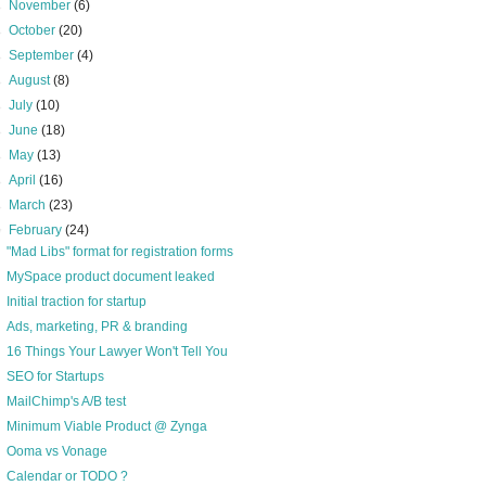
►
November
(6)
►
October
(20)
►
September
(4)
►
August
(8)
►
July
(10)
►
June
(18)
►
May
(13)
►
April
(16)
►
March
(23)
▼
February
(24)
"Mad Libs" format for registration forms
MySpace product document leaked
Initial traction for startup
Ads, marketing, PR & branding
16 Things Your Lawyer Won't Tell You
SEO for Startups
MailChimp's A/B test
Minimum Viable Product @ Zynga
Ooma vs Vonage
Calendar or TODO ?