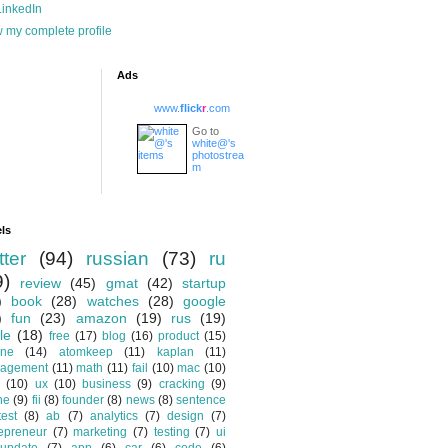
inkedIn
 my complete profile
Ads
www.
flick
r
.com
Go to
white@'s
photostrea
m
ls
tter
(94)
russian
(73)
ru
9)
review
(45)
gmat
(42)
startup
)
book
(28)
watches
(28)
google
)
fun
(23)
amazon
(19)
rus
(19)
le
(18)
free
(17)
blog
(16)
product
(15)
one
(14)
atomkeep
(11)
kaplan
(11)
agement
(11)
math
(11)
fail
(10)
mac
(10)
(10)
ux
(10)
business
(9)
cracking
(9)
ne
(9)
fii
(8)
founder
(8)
news
(8)
sentence
test
(8)
ab
(7)
analytics
(7)
design
(7)
epreneur
(7)
marketing
(7)
testing
(7)
ui