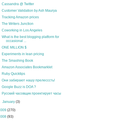
Cassandra @ Twitter
Customer Validation by Ash Maurya
Tracking Amazon prices
The Writers Junction
Coworking in Los Angeles
What is the best blogging platform for
occasional ...
ONE MILLION $
Experiments in lean pricing
The Smashing Book
Amazon Associates Bookmarklet
Ruby Quicktips
Они забирают нашу прелесссть!
Google Buzz is DOA ?
Русский часовщик проектирует часы
►
January
(3)
2009
(270)
2008
(93)