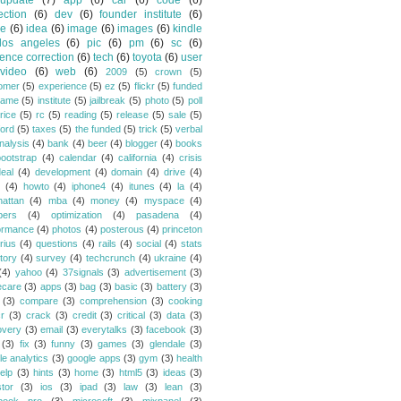
update
(7)
app
(6)
car
(6)
code
(6)
ection
(6)
dev
(6)
founder institute
(6)
de
(6)
idea
(6)
image
(6)
images
(6)
kindle
los angeles
(6)
pic
(6)
pm
(6)
sc
(6)
ence correction
(6)
tech
(6)
toyota
(6)
user
video
(6)
web
(6)
2009
(5)
crown
(5)
omer
(5)
experience
(5)
ez
(5)
flickr
(5)
funded
game
(5)
institute
(5)
jailbreak
(5)
photo
(5)
poll
rice
(5)
rc
(5)
reading
(5)
release
(5)
sale
(5)
ford
(5)
taxes
(5)
the funded
(5)
trick
(5)
verbal
nalysis
(4)
bank
(4)
beer
(4)
blogger
(4)
books
bootstrap
(4)
calendar
(4)
california
(4)
crisis
eal
(4)
development
(4)
domain
(4)
drive
(4)
(4)
howto
(4)
iphone4
(4)
itunes
(4)
la
(4)
attan
(4)
mba
(4)
money
(4)
myspace
(4)
bers
(4)
optimization
(4)
pasadena
(4)
ormance
(4)
photos
(4)
posterous
(4)
princeton
rius
(4)
questions
(4)
rails
(4)
social
(4)
stats
tory
(4)
survey
(4)
techcrunch
(4)
ukraine
(4)
(4)
yahoo
(4)
37signals
(3)
advertisement
(3)
ecare
(3)
apps
(3)
bag
(3)
basic
(3)
battery
(3)
(3)
compare
(3)
comprehension
(3)
cooking
r
(3)
crack
(3)
credit
(3)
critical
(3)
data
(3)
overy
(3)
email
(3)
everytalks
(3)
facebook
(3)
(3)
fix
(3)
funny
(3)
games
(3)
glendale
(3)
le analytics
(3)
google apps
(3)
gym
(3)
health
elp
(3)
hints
(3)
home
(3)
html5
(3)
ideas
(3)
stor
(3)
ios
(3)
ipad
(3)
law
(3)
lean
(3)