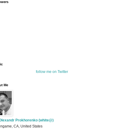
owers
ic
follow me on Twitter
ut Me
Olexandr Prokhorenko (white@)
ingame, CA, United States