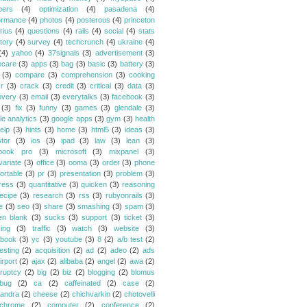
bers
(4)
optimization
(4)
pasadena
(4)
ormance
(4)
photos
(4)
posterous
(4)
princeton
rius
(4)
questions
(4)
rails
(4)
social
(4)
stats
tory
(4)
survey
(4)
techcrunch
(4)
ukraine
(4)
(4)
yahoo
(4)
37signals
(3)
advertisement
(3)
ecare
(3)
apps
(3)
bag
(3)
basic
(3)
battery
(3)
(3)
compare
(3)
comprehension
(3)
cooking
r
(3)
crack
(3)
credit
(3)
critical
(3)
data
(3)
overy
(3)
email
(3)
everytalks
(3)
facebook
(3)
(3)
fix
(3)
funny
(3)
games
(3)
glendale
(3)
le analytics
(3)
google apps
(3)
gym
(3)
health
elp
(3)
hints
(3)
home
(3)
html5
(3)
ideas
(3)
stor
(3)
ios
(3)
ipad
(3)
law
(3)
lean
(3)
book pro
(3)
microsoft
(3)
mixpanel
(3)
variate
(3)
office
(3)
ooma
(3)
order
(3)
phone
ortable
(3)
pr
(3)
presentation
(3)
problem
(3)
ress
(3)
quantitative
(3)
quicken
(3)
reasoning
ecipe
(3)
research
(3)
rss
(3)
rubyonrails
(3)
e
(3)
seo
(3)
share
(3)
smashing
(3)
spam
(3)
en blank
(3)
sucks
(3)
support
(3)
ticket
(3)
king
(3)
traffic
(3)
watch
(3)
website
(3)
book
(3)
yc
(3)
youtube
(3)
8
(2)
a/b test
(2)
esting
(2)
acquisition
(2)
ad
(2)
adeo
(2)
ads
irport
(2)
ajax
(2)
alibaba
(2)
angel
(2)
awa
(2)
ruptcy
(2)
big
(2)
biz
(2)
blogging
(2)
blomus
bug
(2)
ca
(2)
caffeinated
(2)
case
(2)
andra
(2)
cheese
(2)
chichvarkin
(2)
chotovelli
chrome
(2)
computer
(2)
conference
(2)