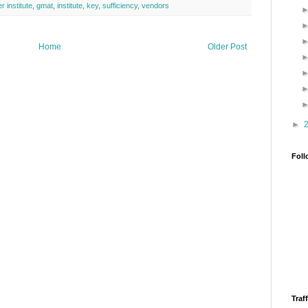
r institute
,
gmat
,
institute
,
key
,
sufficiency
,
vendors
Home
Older Post
►
Foll
Traff