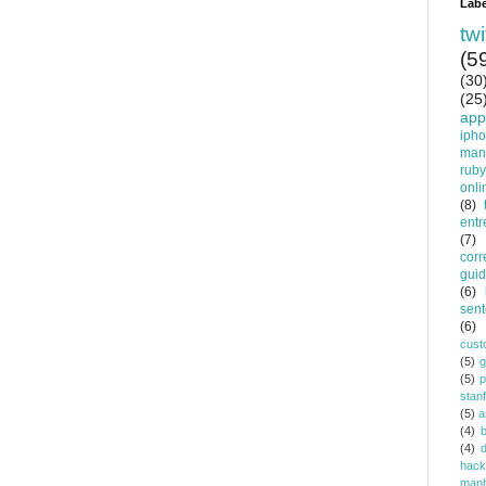
Labe
twi
(5
(30
(25
app
iph
man
ruby
onli
(8)
entr
(7)
corr
gui
(6)
sent
(6)
cust
(5)
(5)
p
stan
(5)
a
(4)
(4)
d
hack
manh