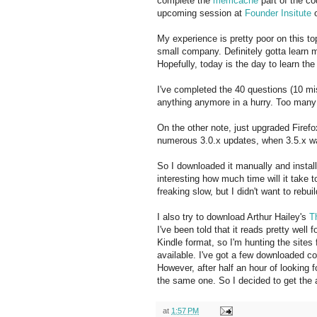
complete the
memcache
part of the cod
upcoming session at
Founder Insitute
o
My experience is pretty poor on this topi
small company. Definitely gotta learn 
Hopefully, today is the day to learn the
I've completed the 40 questions (10 mis
anything anymore in a hurry. Too many c
On the other note, just upgraded Fire
numerous 3.0.x updates, when 3.5.x wa
So I downloaded it manually and install
interesting how much time will it take 
freaking slow, but I didn't want to rebuil
I also try to download Arthur Hailey's
T
I've been told that it reads pretty well fo
Kindle format, so I'm hunting the sites
available. I've got a few downloaded co
However, after half an hour of looking fo
the same one. So I decided to get the a
at
1:57 PM