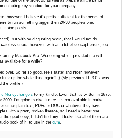
e for one of the projects, as well as prepare a little bit for
n selecting key vendors for your company.
c, however, I believe it's pretty sufficient for the needs of
more to run something bigger then 20-30 people's one.
 missing points.
sed), but with so disgusting score, that I would not do
areless errors, however, with an a lot of concept errors, too.
fox on my Macbook Pro. Wondering why it provided me with
s available for a while?
ed over. So far so good, feels faster and nicer, however,
to fuck up the whole thing again? ;) (My previous FF 3.0.x was
d the profile.)
he Moneychangers
to my Kindle. Even that it's written in 1975,
r 2009. I'm going to give it a try. It's not available in native
 for either plain text, PDFs or DOC or whatever they have
pies with a pretty broken lineage, so I need a better one.
r the good copy, I didn't find any. It looks like all of them are
udio book of it, to use in the
gym
.