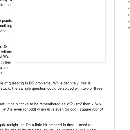
pter as
e points
 nothing
 and
or DS
 editors
o ABD-
t clear
er on
o.
 of guessing in DS problems. While definitely, this is
 stuck, the sample question could be solved with two or three
useful tips & tricks to be remembered as
x^2 - y^2
then
x != y
),
m^3
is even (or odd) when
m
is even (or odd),
square root of
iz tonight, as I'm a little bit pressed in time -- need to