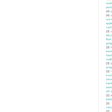
num
perf
(4)
p
(4)
s
usa
appl
card
(3)
c
disc
feed
goog
(3)
h
inve
mac
multi
(3)
p
prog
(3)
r
scor
stev
trac
work
a/b t
(2)
a
bank
(2)
cass
(2)