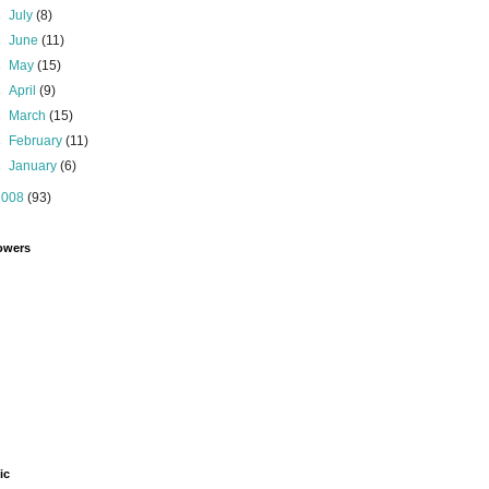
►
July
(8)
►
June
(11)
►
May
(15)
►
April
(9)
►
March
(15)
►
February
(11)
►
January
(6)
2008
(93)
owers
ic