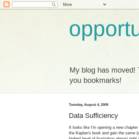
opport
My blog has moved! 
you bookmarks!
Tuesday, August 4, 2009
Data Sufficiency
It looks like I'm opening a new chapter
the Kaplan's book and gain the same (
higher) level of frustration almost right 