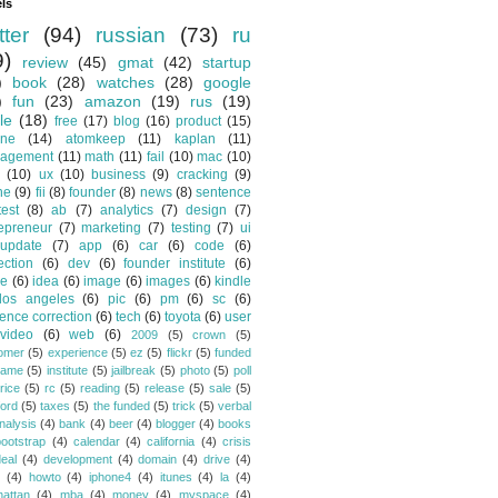
ls
tter
(94)
russian
(73)
ru
9)
review
(45)
gmat
(42)
startup
)
book
(28)
watches
(28)
google
)
fun
(23)
amazon
(19)
rus
(19)
le
(18)
free
(17)
blog
(16)
product
(15)
one
(14)
atomkeep
(11)
kaplan
(11)
agement
(11)
math
(11)
fail
(10)
mac
(10)
(10)
ux
(10)
business
(9)
cracking
(9)
ne
(9)
fii
(8)
founder
(8)
news
(8)
sentence
test
(8)
ab
(7)
analytics
(7)
design
(7)
epreneur
(7)
marketing
(7)
testing
(7)
ui
update
(7)
app
(6)
car
(6)
code
(6)
ection
(6)
dev
(6)
founder institute
(6)
de
(6)
idea
(6)
image
(6)
images
(6)
kindle
los angeles
(6)
pic
(6)
pm
(6)
sc
(6)
ence correction
(6)
tech
(6)
toyota
(6)
user
video
(6)
web
(6)
2009
(5)
crown
(5)
omer
(5)
experience
(5)
ez
(5)
flickr
(5)
funded
game
(5)
institute
(5)
jailbreak
(5)
photo
(5)
poll
rice
(5)
rc
(5)
reading
(5)
release
(5)
sale
(5)
ford
(5)
taxes
(5)
the funded
(5)
trick
(5)
verbal
nalysis
(4)
bank
(4)
beer
(4)
blogger
(4)
books
bootstrap
(4)
calendar
(4)
california
(4)
crisis
eal
(4)
development
(4)
domain
(4)
drive
(4)
(4)
howto
(4)
iphone4
(4)
itunes
(4)
la
(4)
attan
(4)
mba
(4)
money
(4)
myspace
(4)