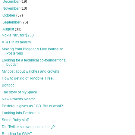
►
December
(19)
►
November
(10)
►
October
(57)
►
September
(76)
▼
August
(33)
Nokia N85 for $250
AT&T in its beauty
Moving from Blogger & LiveJournal to
Posterous
Looking for a technical co-founder for a
buddy!
My post about watches and crowns
How to get rid of T-Mobile. Free.
Вопрос
The story of MySpace
New Praesto Aviator
Posterous gives us 1GB. But of what?
Looking into Posterous
Some Ruby stuff
Did Twitter screw up something?
Reading for GMAT