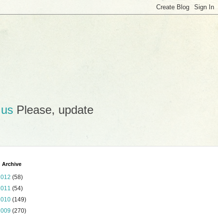
.us
Please, update
 Archive
2012
(58)
2011
(54)
2010
(149)
2009
(270)