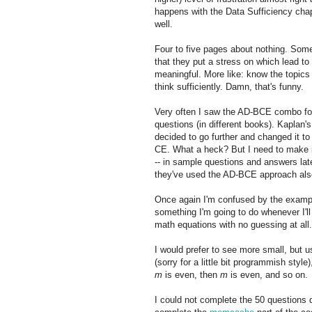
happens with the Data Sufficiency cha
well.
Four to five pages about nothing. Som
that they put a stress on which lead to
meaningful. More like: know the topics
think sufficiently. Damn, that's funny.
Very often I saw the AD-BCE combo f
questions (in different books). Kaplan's
decided to go further and changed it t
CE. What a heck? But I need to make i
-- in sample questions and answers lat
they've used the AD-BCE approach als
Once again I'm confused by the example
something I'm going to do whenever I'll
math equations with no guessing at all.
I would prefer to see more small, but 
(sorry for a little bit programmish style
m
is even, then
m
is even, and so on.
I could not complete the 50 questions qu