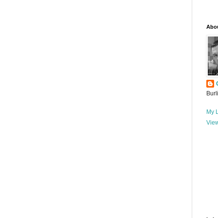
Abo
Burl
My L
View