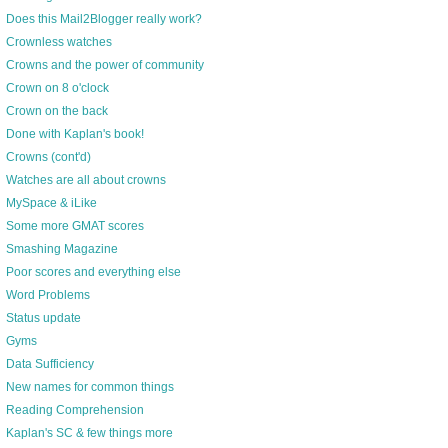
Does this Mail2Blogger really work?
Crownless watches
Crowns and the power of community
Crown on 8 o'clock
Crown on the back
Done with Kaplan's book!
Crowns (cont'd)
Watches are all about crowns
MySpace & iLike
Some more GMAT scores
Smashing Magazine
Poor scores and everything else
Word Problems
Status update
Gyms
Data Sufficiency
New names for common things
Reading Comprehension
Kaplan's SC & few things more