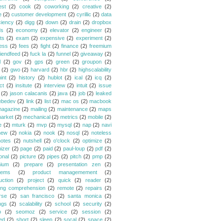
est
(2)
cook
(2)
coworking
(2)
creative
(2)
e
(2)
customer development
(2)
cyrillic
(2)
data
ciency
(2)
digg
(2)
down
(2)
drain
(2)
dropbox
ds
(2)
economy
(2)
elevator
(2)
engineer
(2)
ts
(2)
exam
(2)
expensive
(2)
experiment
(2)
ess
(2)
fees
(2)
fight
(2)
finance
(2)
freemium
riendfeed
(2)
fuck la
(2)
funnel
(2)
giveaway
(2)
l
(2)
gov
(2)
gps
(2)
green
(2)
groupon
(2)
(2)
gwo
(2)
harvard
(2)
hbr
(2)
highscalability
int
(2)
history
(2)
hublot
(2)
ical
(2)
icq
(2)
ct
(2)
insitute
(2)
interview
(2)
intuit
(2)
issue
(2)
jason calacanis
(2)
java
(2)
job
(2)
leaked
ebedev
(2)
link
(2)
list
(2)
mac os
(2)
macbook
agazine
(2)
mailing
(2)
maintenance
(2)
maps
arket
(2)
mechanical
(2)
metrics
(2)
mobile
(2)
e
(2)
mturk
(2)
mvp
(2)
mysql
(2)
nap
(2)
navi
new
(2)
nokia
(2)
nook
(2)
nosql
(2)
noteless
notes
(2)
nutshell
(2)
o'clock
(2)
optimize
(2)
mizer
(2)
page
(2)
paid
(2)
paul-loup
(2)
pdf
(2)
onal
(2)
picture
(2)
pipes
(2)
pitch
(2)
pmp
(2)
ium
(2)
prepare
(2)
presentation zen
(2)
lems
(2)
product managemement
(2)
uction
(2)
project
(2)
quick
(2)
reader
(2)
ing comprehension
(2)
remote
(2)
repairs
(2)
rse
(2)
san francisco
(2)
santa monica
(2)
ngs
(2)
scalability
(2)
school
(2)
security
(2)
o
(2)
seomoz
(2)
service
(2)
session
(2)
ed
(2)
short
(2)
sleep
(2)
socal
(2)
space
(2)