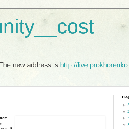
unity__cost
The new address is
http://live.prokhorenko
Blog
►
►
 from
►
or
▼
away. It