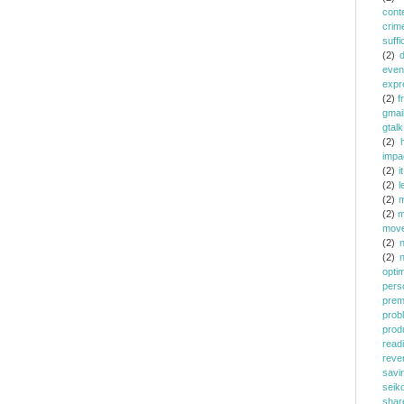
cont
crim
suffi
(2)
even
expr
(2)
f
gmai
gtalk
(2)
h
impa
(2)
it
(2)
l
(2)
m
(2)
m
mov
(2)
(2)
opti
pers
prem
prob
prod
read
reve
savi
seik
shar