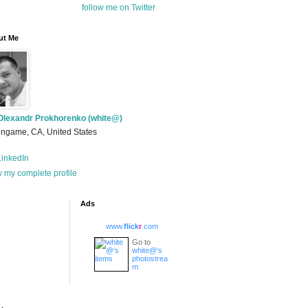
follow me on Twitter
ut Me
Olexandr Prokhorenko (white@)
ingame, CA, United States
inkedIn
 my complete profile
Ads
www.
flick
r
.com
Go to
white@'s
photostrea
m