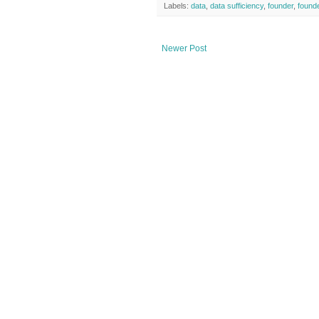
Labels:
data
,
data sufficiency
,
founder
,
founde
Newer Post