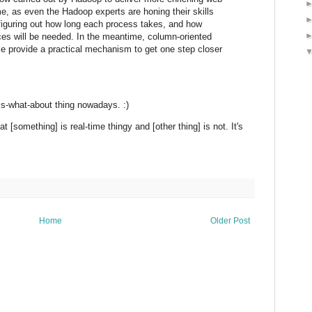
ime, as even the Hadoop experts are honing their skills
 figuring out how long each process takes, and how
es will be needed. In the meantime, column-oriented
e provide a practical mechanism to get one step closer
is-what-about thing nowadays. :)
t [something] is real-time thingy and [other thing] is not. It's
Home
Older Post