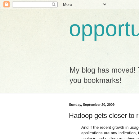
opport
My blog has moved! 
you bookmarks!
Sunday, September 20, 2009
Hadoop gets closer to r
And if the recent growth in usa
applications are any indication, 
analysis and pattern-matching n