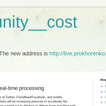
unity__cost
The new address is
http://live.prokhorenko
Blog
►
eal-time processing
►
ge of Twitter, Friendfeed/Facebook, and mobile
►
there will be increasing pressure to accelerate the
▼
ow carried out by Hadoop to deliver more enriching web