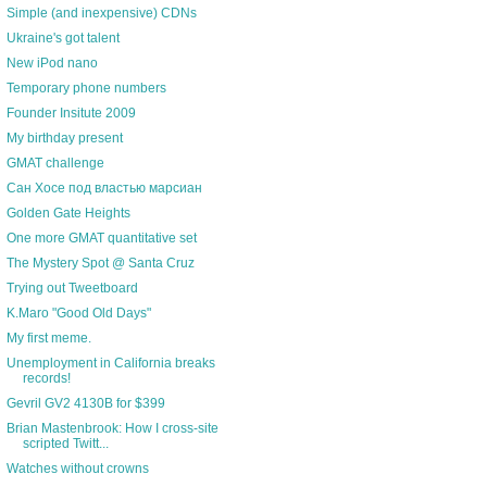
Simple (and inexpensive) CDNs
Ukraine's got talent
New iPod nano
Temporary phone numbers
Founder Insitute 2009
My birthday present
GMAT challenge
Сан Хосе под властью марсиан
Golden Gate Heights
One more GMAT quantitative set
The Mystery Spot @ Santa Cruz
Trying out Tweetboard
K.Maro "Good Old Days"
My first meme.
Unemployment in California breaks
records!
Gevril GV2 4130B for $399
Brian Mastenbrook: How I cross-site
scripted Twitt...
Watches without crowns