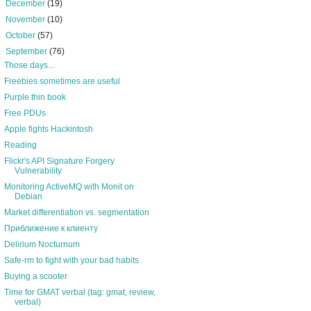
►
December
(19)
►
November
(10)
►
October
(57)
▼
September
(76)
Those days...
Freebies sometimes are useful
Purple thin book
Free PDUs
Apple fights Hackintosh
Reading
Flickr's API Signature Forgery
Vulnerability
Monitoring ActiveMQ with Monit on
Debian
Market differentiation vs. segmentation
Приближение к клиенту
Delirium Nocturnum
Safe-rm to fight with your bad habits
Buying a scooter
Time for GMAT verbal (tag: gmat, review,
verbal)