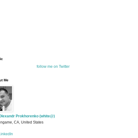
ic
follow me on Twitter
ut Me
Olexandr Prokhorenko (white@)
ingame, CA, United States
inkedIn