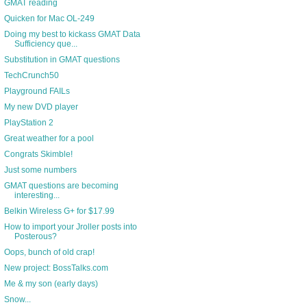
GMAT reading
Quicken for Mac OL-249
Doing my best to kickass GMAT Data
Sufficiency que...
Substitution in GMAT questions
TechCrunch50
Playground FAILs
My new DVD player
PlayStation 2
Great weather for a pool
Congrats Skimble!
Just some numbers
GMAT questions are becoming
interesting...
Belkin Wireless G+ for $17.99
How to import your Jroller posts into
Posterous?
Oops, bunch of old crap!
New project: BossTalks.com
Me & my son (early days)
Snow...