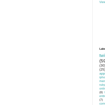
View
Labe
twi
(5
(30
(25
app
iph
man
ruby
onli
(8)
entr
(7)
corr