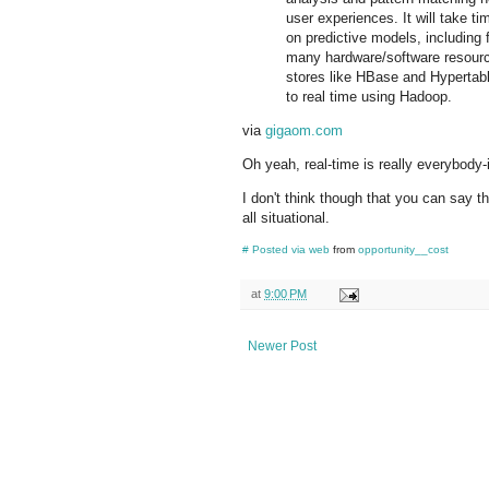
user experiences. It will take t
on predictive models, including
many hardware/software resourc
stores like HBase and Hypertabl
to real time using Hadoop.
via
gigaom.com
Oh yeah, real-time is really everybody-
I don't think though that you can say tha
all situational.
#
Posted via web
from
opportunity__cost
at
9:00 PM
Newer Post