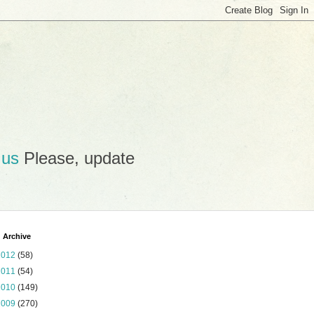
.us
Please, update
 Archive
2012
(58)
2011
(54)
2010
(149)
2009
(270)