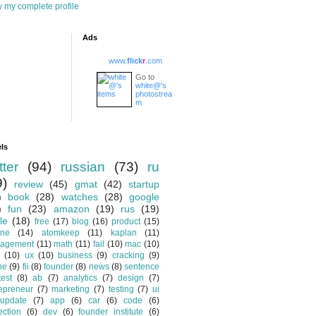
 my complete profile
Ads
www.
flick
r
.com
Go to
white@'s
photostrea
m
ls
tter
(94)
russian
(73)
ru
9)
review
(45)
gmat
(42)
startup
)
book
(28)
watches
(28)
google
)
fun
(23)
amazon
(19)
rus
(19)
le
(18)
free
(17)
blog
(16)
product
(15)
one
(14)
atomkeep
(11)
kaplan
(11)
agement
(11)
math
(11)
fail
(10)
mac
(10)
(10)
ux
(10)
business
(9)
cracking
(9)
ne
(9)
fii
(8)
founder
(8)
news
(8)
sentence
test
(8)
ab
(7)
analytics
(7)
design
(7)
epreneur
(7)
marketing
(7)
testing
(7)
ui
update
(7)
app
(6)
car
(6)
code
(6)
ection
(6)
dev
(6)
founder institute
(6)