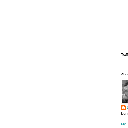
Traff
Abo
Burl
My L