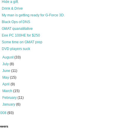
Hide a gift.
Drink & Drive
My man is getting ready for G-Force 3D.
Black Ops of DNS
GMAT quanatitative
Eee PC 100HE for $250
Some time on GMAT prep
DVD players suck
►
August
(33)
►
July
(8)
►
June
(11)
►
May
(15)
►
April
(9)
►
March
(15)
►
February
(11)
►
January
(6)
2008
(93)
owers