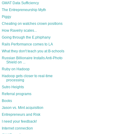
GMAT Data Sufficiency
The Entrepreneurship Myth
Piggy
Cheating on watches crown positions
How Ravelry scales...
Going through the E.phiphany
Rails Performance comes to LA
What they don't teach you at B-schools
Russian Billionaire Installs Anti-Photo
Shield on ...
Ruby on Hadoop
Hadoop gets closer to real-time
processing
Sutro Heights
Referral programs
Books
Jason vs. Mint acquisition
Entrepreneurs and Risk
I need your feedback!
Internet connection